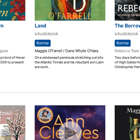
yn
Land
The Borro
eAudiobook
eAudiobook
Borrow
Borrow
igues
Maggie O'Farrell / Dane Whyte O'Hara
Rebecca Tope
n lord of Hever
On a windswept peninsula stretching out into
Two days before
 1509 to present
the Atlantic Tomás and his reluctant son Liam
of High Gates H
are work..
Christopher Hen