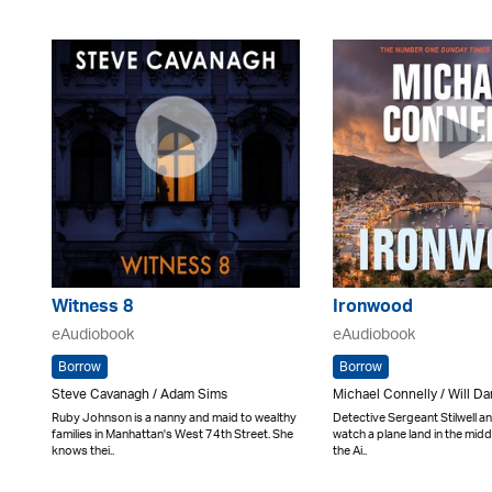
Witness 8
Ironwood
eAudiobook
eAudiobook
Borrow
Borrow
Steve Cavanagh / Adam Sims
Michael Connelly / Will D
Ruby Johnson is a nanny and maid to wealthy
Detective Sergeant Stilwell a
families in Manhattan's West 74th Street. She
watch a plane land in the middl
knows thei..
the Ai..