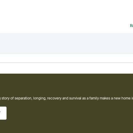
R
W Thriller from the #1 Sunday Times Bestselling Author of The Housemaid Books
w