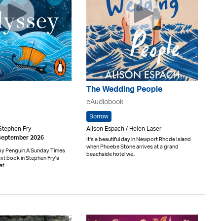
The Wedding People
eAudiobook
Borrow
Stephen Fry
Alison Espach / Helen Laser
 September 2026
It's a beautiful day in Newport Rhode Island
when Phoebe Stone arrives at a grand
by Penguin.A Sunday Times
beachside hotel we..
xt book in Stephen Fry's
t..