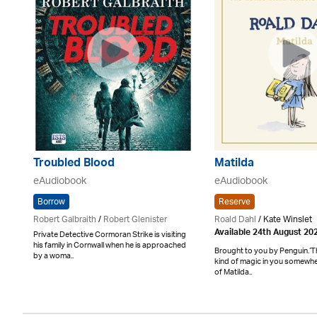
Troubled Blood
Matilda
eAudiobook
eAudiobook
Borrow
Reserve
Robert Galbraith
/
Robert Glenister
Roald Dahl
/ Kate Winslet
Available 24th August 20
Private Detective Cormoran Strike is visiting
his family in Cornwall when he is approached
Brought to you by Penguin.‘T
by a woma..
kind of magic in you somewher
of Matilda..