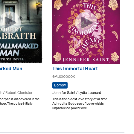
arked Man
This Immortal Heart
eAudiobook
Borrow
th
/
Robert Glenister
Jennifer Saint / Lydia Leonard
orpse is discovered in the
This is the oldest love story of all time...
shop. The police initially
Aphrodite Goddess of Love wields
unparalleled power ove..