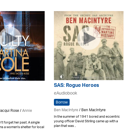
SAS: Rogue Heroes
eAudiobook
Borrow
Ben MacIntyre
/ Ben MacIntyre
Jacqui Rose /
Annie
In the summer of 1941 bored and eccentric
young officer David Stirling came up with a
't forget her past. A single
plan that was ..
s a women's shelter for local