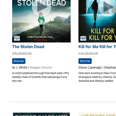
The Stolen Dead
Kill for Me Kill for 
eAudiobook
eAudiobook
Borrow
Borrow
M.J. White /
Imogen Church
Steve Cavanagh / Stepha
A victim stabbed through the heart sets off a
One dark evening in New York
deadly chain of events that will plunge Cora
strangers meet by chance. Ov
into her ..
Amanda and Wendy realise..