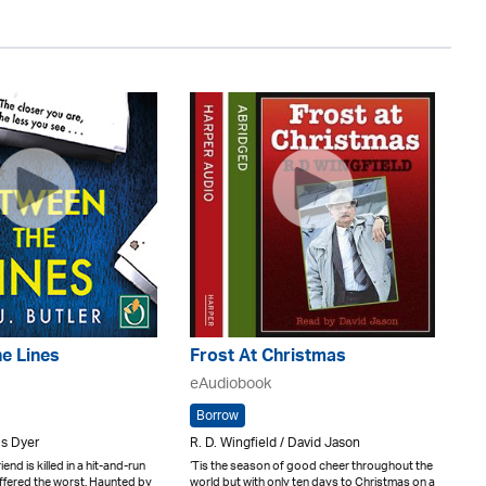
e Lines
Frost At Christmas
eAudiobook
Borrow
ris Dyer
R. D. Wingfield / David Jason
end is killed in a hit-and-run
‘Tis the season of good cheer throughout the
uffered the worst. Haunted by
world but with only ten days to Christmas on a