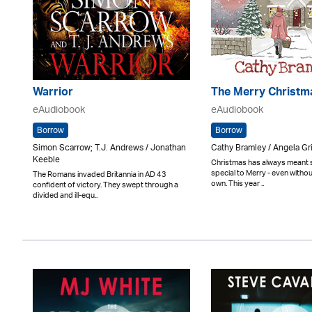
Warrior
The Merry Christm
eAudiobook
eAudiobook
Borrow
Borrow
Simon Scarrow; T.J. Andrews / Jonathan
Cathy Bramley / Angela Gri
Keeble
Christmas has always meant
special to Merry - even withou
The Romans invaded Britannia in AD 43
own. This year ..
confident of victory. They swept through a
divided and ill-equ..