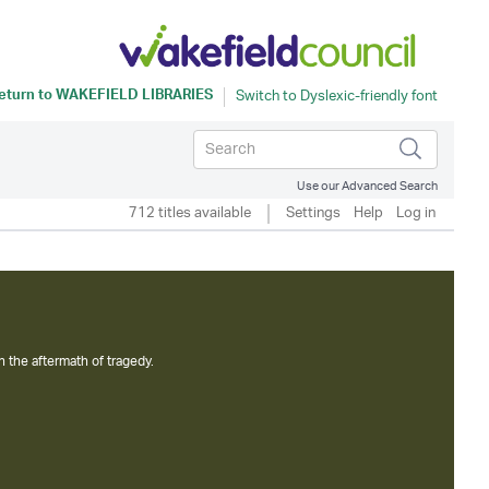
eturn to
WAKEFIELD LIBRARIES
Use our Advanced Search
712 titles available
Settings
Help
Log in