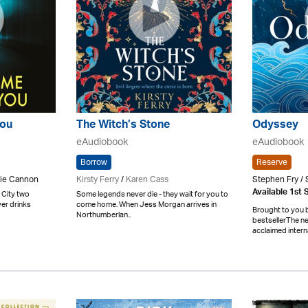
You
The Witch’s Stone
Odyssey
eAudiobook
eAudiobook
Borrow
Reserve
nie Cannon
Kirsty Ferry
/
Karen Cass
Stephen Fry / 
Available 1st
 City two
Some legends never die - they wait for you to
er drinks
come home. When Jess Morgan arrives in
Brought to you 
Northumberlan..
bestsellerThe ne
acclaimed interna