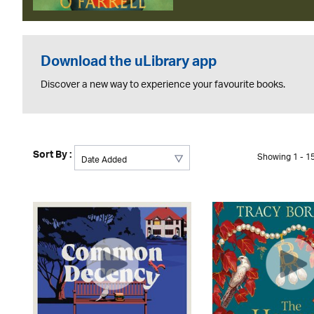
Download the uLibrary app
Discover a new way to experience your favourite books.
Sort By :
Showing 1 - 15