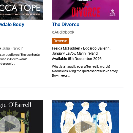
wdale Body
The Divorce
eAudiobook
Reserve
/
Julia Franklin
Freida McFadden / Edoardo Ballerini,
January LaVoy, Marin Ireland
 an auction of the contents
ouse in Borrowdale
Available 8th December 2026
derson b..
What is a happily ever after really worth?
Naomi was living the quintessential love story.
Boy meets ..