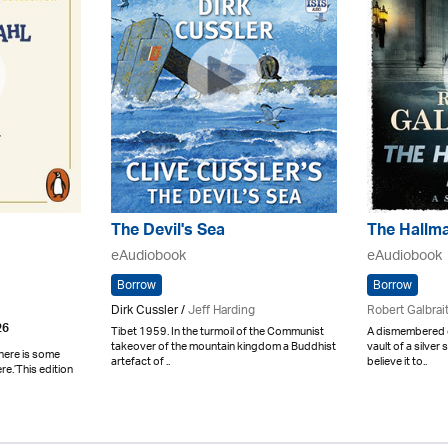
The Devil's Sea
The Hallm
eAudiobook
eAudiobook
Borrow
Borrow
Dirk Cussler /
Jeff Harding
Robert Galbrai
26
Tibet 1959. In the turmoil of the Communist
A dismembered c
takeover of the mountain kingdom a Buddhist
vault of a silver 
here is some
artefact of ..
believe it to..
e.’This edition