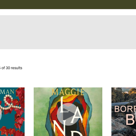
 of 30 results