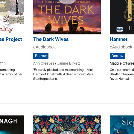
as Project
The Dark Wives
Hamnet
eAudiobook
eAudiobook
Borrow
Borrow
ffin
Ann Cleeves
/
Janine Birkett
Maggie O'Farre
 something
'Expertly plotted and mesmerising' - Mick
On a summer's da
t a family of her
Herron A local myth. A deadly threat. Vera
Stratford-upon-
Stanhope star o..
fever. Her twi..