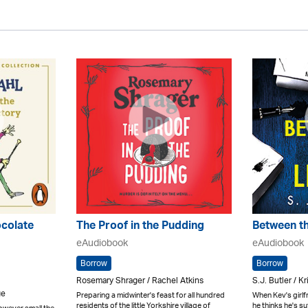
ocolate
The Proof in the Pudding
Between th
eAudiobook
eAudiobook
Borrow
Borrow
Rosemary Shrager / Rachel Atkins
S.J. Butler / K
ge
Preparing a midwinter's feast for all hundred
When Kev's girlfri
residents of the little Yorkshire village of
he thinks he's s