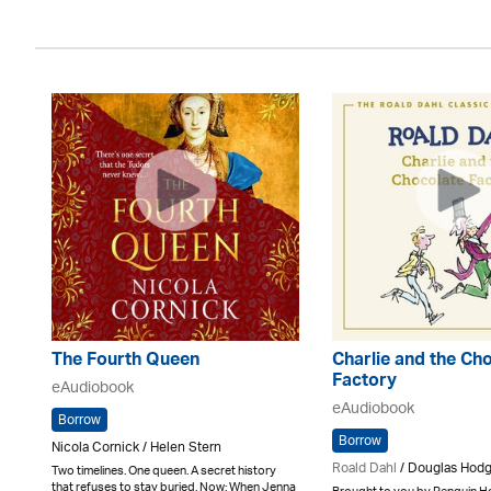
The Fourth Queen
Charlie and the Ch
Factory
eAudiobook
eAudiobook
Borrow
Borrow
Nicola Cornick / Helen Stern
Roald Dahl
/ Douglas Hod
Two timelines. One queen. A secret history
that refuses to stay buried. Now: When Jenna