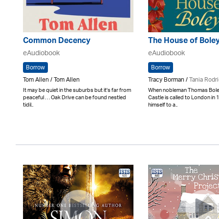
Common Decency
The House of Bole
eAudiobook
eAudiobook
Borrow
Borrow
Tom Allen / Tom Allen
Tracy Borman /
Tania Rodr
It may be quiet in the suburbs but it's far from
When nobleman Thomas Boley
peaceful . . . Oak Drive can be found nestled
Castle is called to London in
tidil..
himself to a..