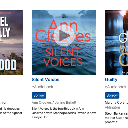
Silent Voices
Guilty
eAudiobook
eAudiobook
Borrow
Borrow
amron
Ann Cleeves
/
Janine Birkett
Martina Cole; 
Aldington
nd his deputies
Silent Voices is the fourth book in Ann
e of the night at
Cleeves’s Vera Stanhope series - which is now
Steph Barker can
a major ITV ..
mother Steph run
prostitut..