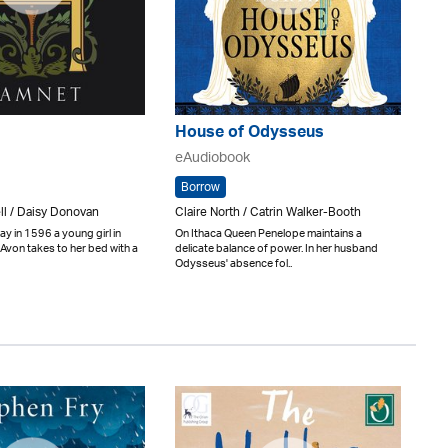
House of Odysseus
eAudiobook
Borrow
ll / Daisy Donovan
Claire North / Catrin Walker-Booth
y in 1596 a young girl in
On Ithaca Queen Penelope maintains a
Avon takes to her bed with a
delicate balance of power. In her husband
Odysseus' absence fol..