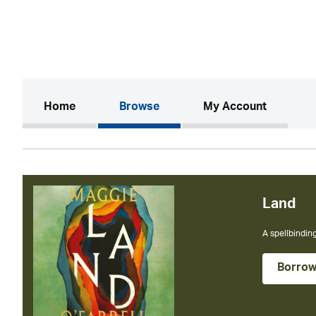
(current)
Home
Browse
My Account
The BRAND NE
Borro