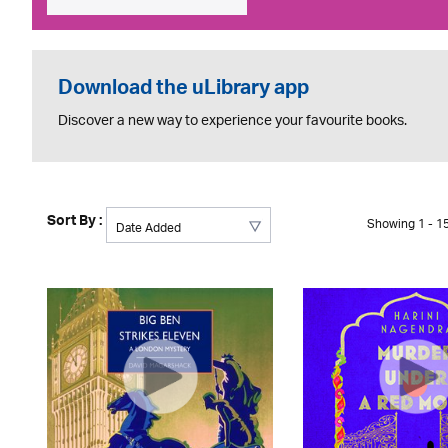
Download the uLibrary app
Discover a new way to experience your favourite books.
Sort By :
Showing 1 - 15