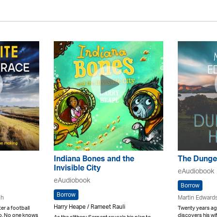
Indiana Bones and the
The Dunge
Invisible City
eAudiobook
eAudiobook
Borrow
Borrow
ch
Martin Edward
Harry Heape / Rameet Rauli
r a football
Twenty years ag
go. No one knows
discovers his wif