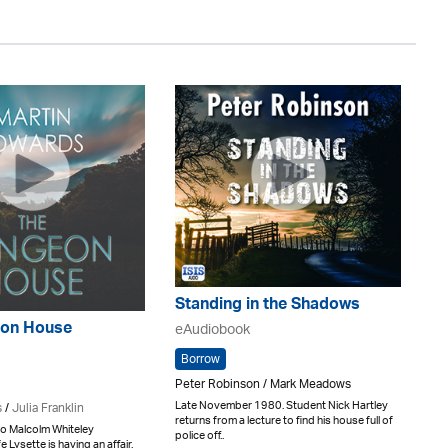
Standing in the Shadows
on House
eAudiobook
Borrow
Peter Robinson / Mark Meadows
Late November 1980. Student Nick Hartley
s
/
Julia Franklin
returns from a lecture to find his house full of
o Malcolm Whiteley
police off..
e Lysette is having an affair.