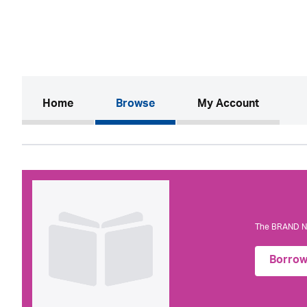
(current)
Home
Browse
My Account
The BRAND NE
Borro