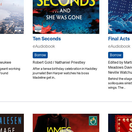
Ten Seconds
Final Acts
eAudiobook
eAudiobook
Borrow
Borrow
Onwukwe
Robert Gold / Nathaniel Priestley
Edited by Mart
Meadows David
rgeant working
After a tense birthday celebration in Haddley
Neville Watch
 found
journalist Ben Harper watches his boss
Madeline get in..
Behind the stage
soliloquies sinis
wings. The ..