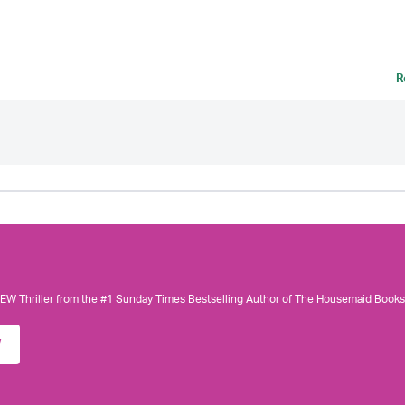
R
W Thriller from the #1 Sunday Times Bestselling Author of The Housemaid Books
w