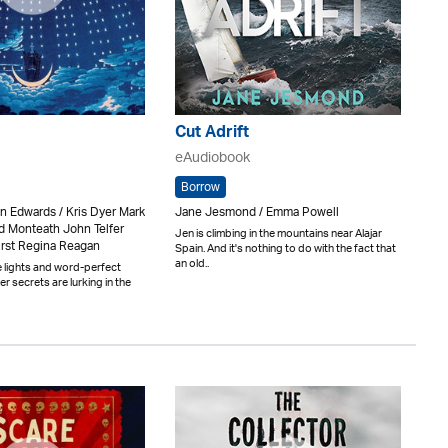
Cut Adrift
eAudiobook
Borrow
in Edwards / Kris Dyer Mark
Jane Jesmond / Emma Powell
 Monteath John Telfer
Jen is climbing in the mountains near Alajar
urst Regina Reagan
Spain. And it's nothing to do with the fact that
an old..
 lights and word-perfect
ter secrets are lurking in the