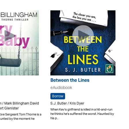
Between the Lines
eAudiobook
Borrow
m / Mark Billingham David
S.J. Butler / Kris Dyer
rt Glenister
When Kev's girlfriend is killed in a hit-and-run
he thinks he's suffered the worst. Haunted by
tive Sergeant Tom Thorne is a
his p..
aunted by the moment he