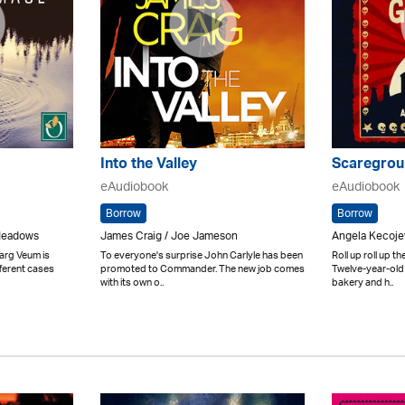
Into the Valley
Scaregrou
eAudiobook
eAudiobook
Borrow
Borrow
 Meadows
James Craig / Joe Jameson
Angela Kecoje
arg Veum is
To everyone's surprise John Carlyle has been
Roll up roll up t
ferent cases
promoted to Commander. The new job comes
Twelve-year-old
with its own o..
bakery and h..