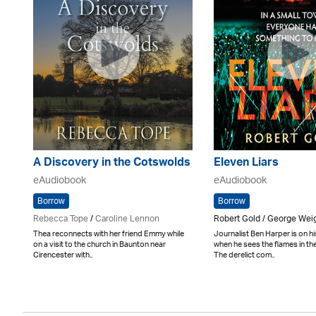
A Discovery in the Cotswolds
Eleven Liars
eAudiobook
eAudiobook
Borrow
Borrow
Rebecca Tope
/
Caroline Lennon
Robert Gold / George We
Thea reconnects with her friend Emmy while
Journalist Ben Harper is on 
on a visit to the church in Baunton near
when he sees the flames in th
Cirencester with..
The derelict com..