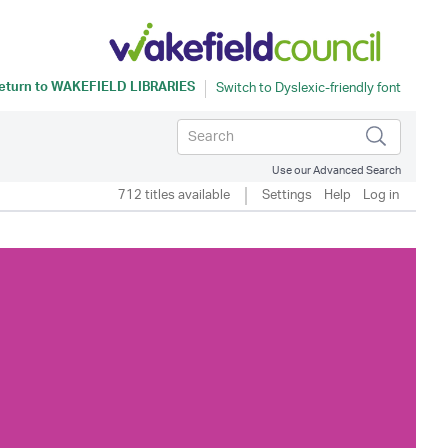
eturn to
WAKEFIELD LIBRARIES
Use our Advanced Search
712 titles available
Settings
Help
Log in