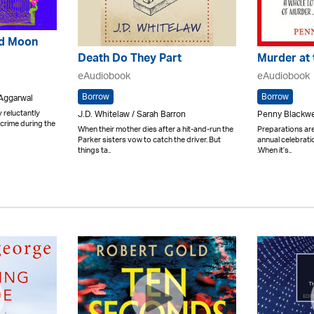
ed Moon
Death Do They Part
Murder at 
eAudiobook
eAudiobook
Borrow
Borrow
 Aggarwal
 reluctantly
J.D. Whitelaw / Sarah Barron
Penny Blackwel
 crime during the
When their mother dies after a hit-and-run the
Preparations ar
Parker sisters vow to catch the driver. But
annual celebrati
things ta..
.When it’s..