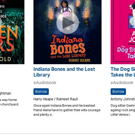
Indiana Bones and the Lost
The Dog Si
Library
Takes the 
eAudiobook
eAudiobook
Borrow
Borrow
ightman
Harry Heape / Rameet Rauli
Antony Johnst
his way home
e churchyard.
Once again Indiana Bones and his bestest
Dog sitter Gwinny
friend Aisha have to gather their wits courage
ageing rock sin
and plenty o..
Little Venice l..