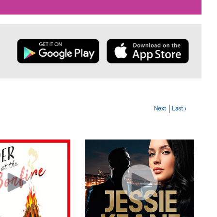
Next
Last ›