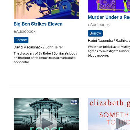
Murder Under a R
Big Ben Strikes Eleven
eAudiobook
eAudiobook
Borrow
Borrow
Harini Nagendra / Radhika
When new bride Kaveri Murthy
David Magarshack /
John Telfer
agrees to investigate a minor
The discovery of Sir Robert Boniface's body
blood moon e..
on the floor of his limousine was made quite
accidentall..