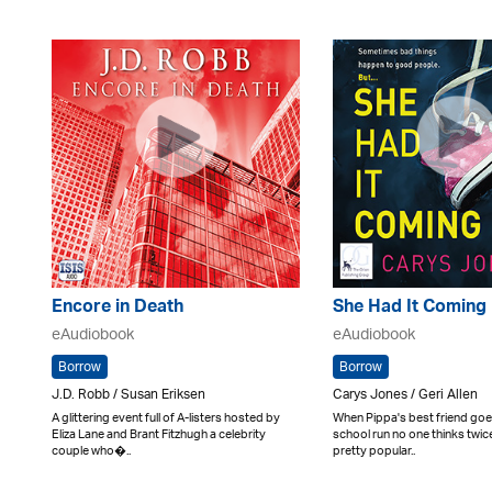
Encore in Death
She Had It Coming
eAudiobook
eAudiobook
Borrow
Borrow
J.D. Robb / Susan Eriksen
Carys Jones / Geri Allen
A glittering event full of A-listers hosted by
When Pippa's best friend goe
Eliza Lane and Brant Fitzhugh a celebrity
school run no one thinks twice
couple who�..
pretty popular..