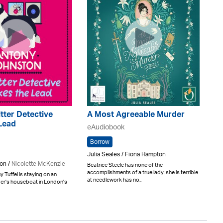
tter Detective
A Most Agreeable Murder
Lead
eAudiobook
Borrow
Julia Seales / Fiona Hampton
on /
Nicolette McKenzie
Beatrice Steele has none of the
accomplishments of a true lady: she is terrible
 Tuffel is staying on an
at needlework has no..
ger's houseboat in London's