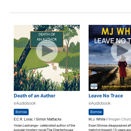
Death of an Author
Leave No Trace
eAudiobook
eAudiobook
Borrow
Borrow
E.C.R. Lorac / Simon Mattacks
M.J. White /
Imogen Chur
Vivian Lestrange - celebrated author of the
Ewan Stokes disappeared afte
popular mystery novel The Charterhouse
match in Ipswich 15 years a