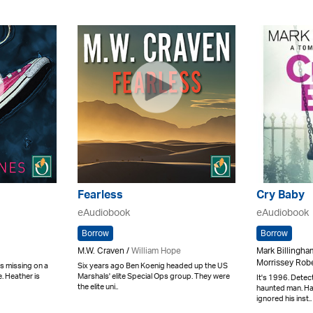
Fearless
Cry Baby
eAudiobook
eAudiobook
Borrow
Borrow
M.W. Craven /
William Hope
Mark Billingha
Morrissey Robe
s missing on a
Six years ago Ben Koenig headed up the US
. Heather is
Marshals' elite Special Ops group. They were
It's 1996. Detec
the elite uni..
haunted man. H
ignored his inst..