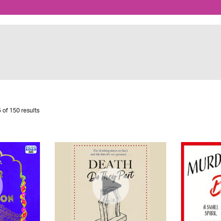
 of 150 results