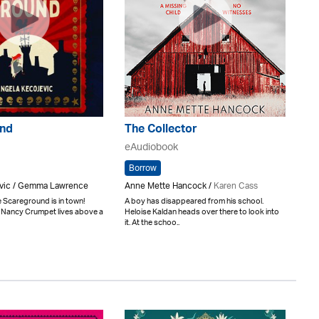
nd
The Collector
eAudiobook
Borrow
vic / Gemma Lawrence
Anne Mette Hancock /
Karen Cass
he Scareground is in town!
A boy has disappeared from his school.
 Nancy Crumpet lives above a
Heloise Kaldan heads over there to look into
it. At the schoo..