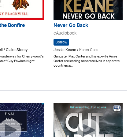
the Bonfire
Never Go Back
eAudiobook
Borrow
l / Claire Storey
Jessie Keane /
Karen Cass
e underway for Cherrywood’s
Gangster Max Carter and his ex-wife Annie
on of Guy Fawkes Night . .
Carter are leading separate lives in separate
countries: p..