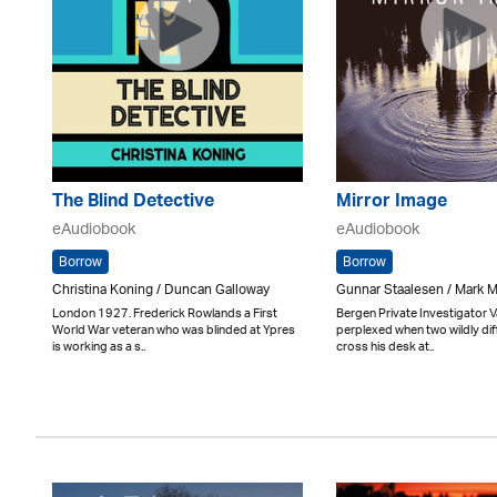
The Blind Detective
Mirror Image
eAudiobook
eAudiobook
Borrow
Borrow
Christina Koning / Duncan Galloway
Gunnar Staalesen / Mark
London 1927. Frederick Rowlands a First
Bergen Private Investigator V
World War veteran who was blinded at Ypres
perplexed when two wildly dif
is working as a s..
cross his desk at..