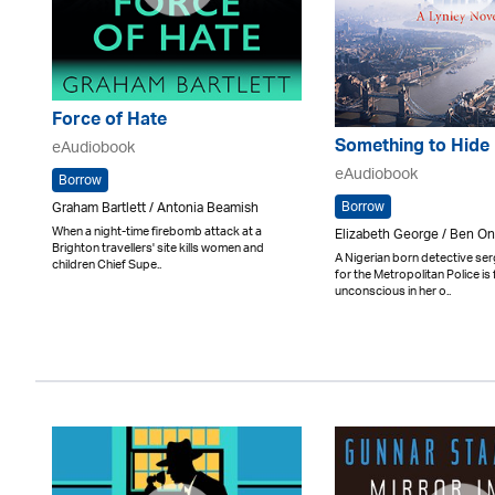
Force of Hate
Something to Hide
eAudiobook
eAudiobook
Borrow
Borrow
Graham Bartlett / Antonia Beamish
When a night-time firebomb attack at a
Elizabeth George / Ben 
Brighton travellers' site kills women and
A Nigerian born detective se
children Chief Supe..
for the Metropolitan Police is
unconscious in her o..