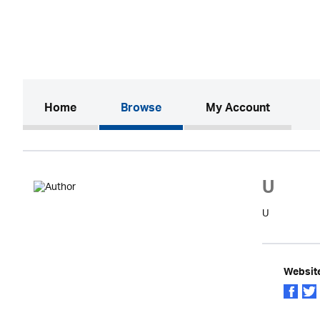
(current)
Home
Browse
My Account
U
U
Websit