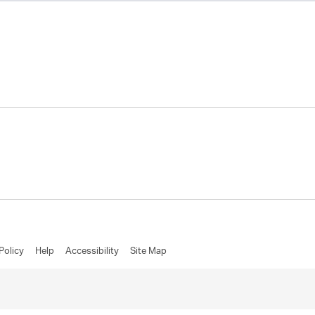
Policy
Help
Accessibility
Site Map