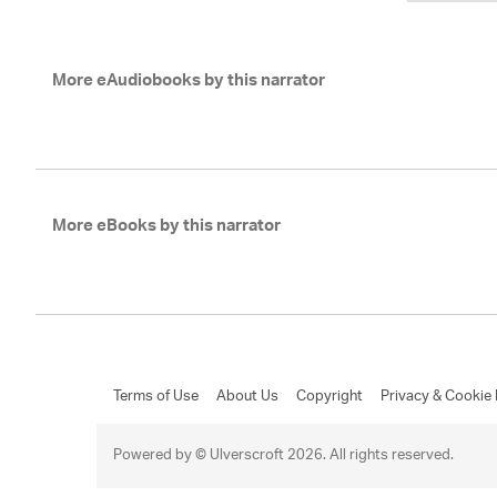
More eAudiobooks by this narrator
More eBooks by this narrator
Terms of Use
About Us
Copyright
Privacy & Cookie 
Powered by © Ulverscroft 2026. All rights reserved.