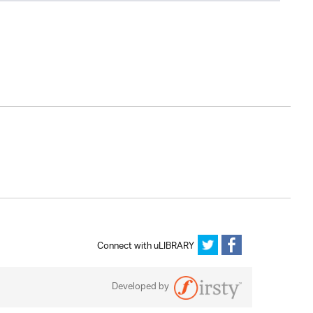
Connect with uLIBRARY
Developed by