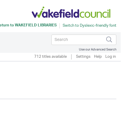
eturn to
WAKEFIELD LIBRARIES
Use our Advanced Search
712 titles available
Settings
Help
Log in