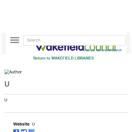
Toggle
navigation
Use our Advanced Search
Return to
WAKEFIELD LIBRARIES
U
U
U
Website