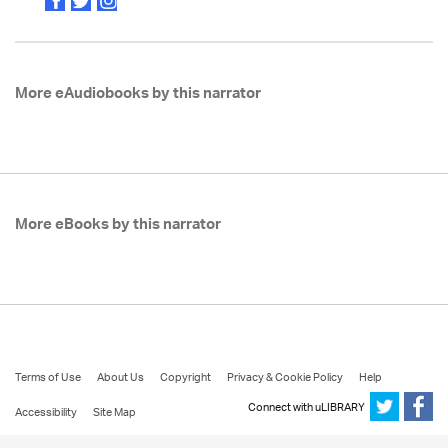
More eAudiobooks by this narrator
More eBooks by this narrator
Terms of Use
About Us
Copyright
Privacy & Cookie Policy
Help
Connect with uLIBRARY
Accessibility
Site Map