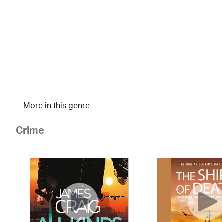
More in this genre
Crime