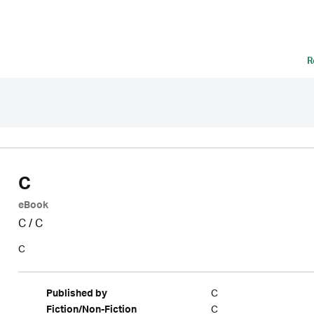
R
C
eBook
C
/
C
C
C
Published by
C
Fiction/Non-Fiction