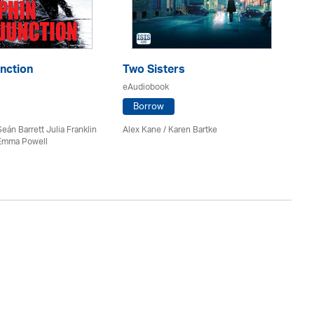
nction
Two Sisters
Pa
eAudiobook
eA
Borrow
Seán Barrett Julia Franklin
Alex Kane / Karen Bartke
J.D
Emma Powell