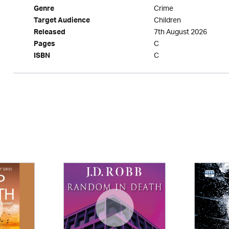
Crime
Genre
Children
Target Audience
7th August 2026
Released
C
Pages
C
ISBN