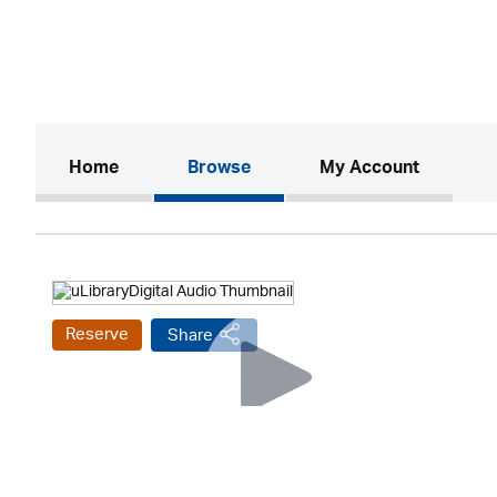
(current)
Home
Browse
My Account
Reserve
Share