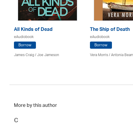
All Kinds of Dead
The Ship of Death
eAudiobook
eAudiobook
Borrow
Borrow
James Craig / Joe Jameson
Vera Morris / Antonia Bea
More by this author
C