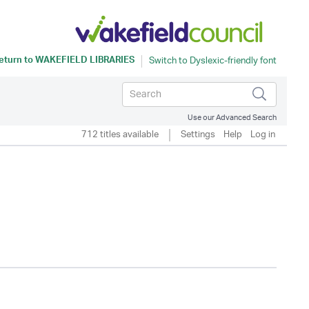
eturn to
WAKEFIELD LIBRARIES
Use our Advanced Search
712 titles available
Settings
Help
Log in