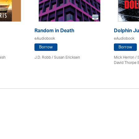
Random in Death
Dolphin Ju
eAudiobook
eAudiobook
Borrow
Borrow
mish
J.D. Robb / Susan Ericksen
Mick Herron
/ 
David Thorpe 