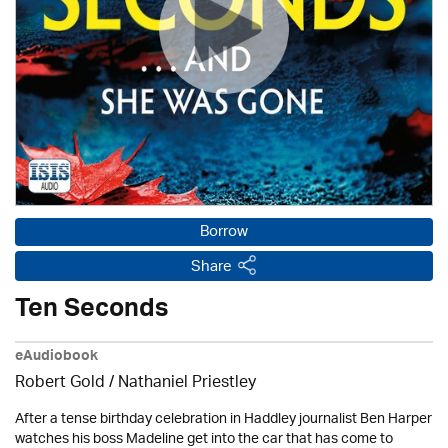
Borrow
Share
Ten Seconds
eAudiobook
Robert Gold / Nathaniel Priestley
After a tense birthday celebration in Haddley journalist Ben Harper
watches his boss Madeline get into the car that has come to