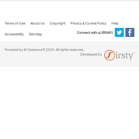
Terms of Use
About Us
Copyright
Privacy & Cookie Policy
Help
Connect with uLIBRARY
Accessibility
Site Map
Powered by © Ulverscroft 2026. All rights reserved.
Developed by