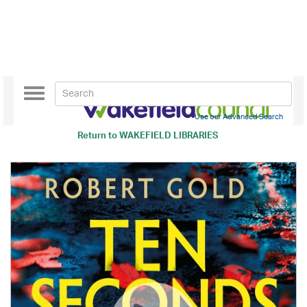
Toggle
navigation
Use our Advanced Search
Return to
WAKEFIELD LIBRARIES