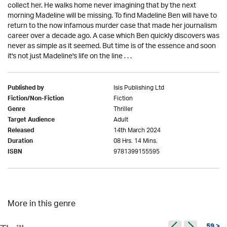
collect her. He walks home never imagining that by the next
morning Madeline will be missing. To find Madeline Ben will have to
return to the now infamous murder case that made her journalism
career over a decade ago. A case which Ben quickly discovers was
never as simple as it seemed. But time is of the essence and soon
it's not just Madeline's life on the line . . .
Isis Publishing Ltd
Published by
Fiction
Fiction/Non-Fiction
Thriller
Genre
Adult
Target Audience
14th March 2024
Released
08 Hrs. 14 Mins.
Duration
9781399155595
ISBN
More in this genre