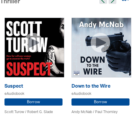
59 >
Thriller
Suspect
Down to the Wire
eAudiobook
eAudiobook
Borrow
Borrow
Scott Turow / Robert G. Slade
Andy McNab
/
Paul Thornley