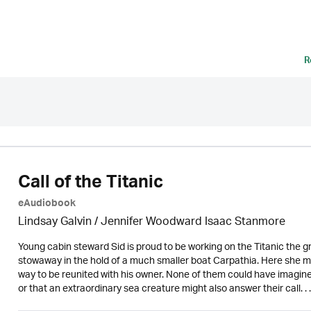
R
Call of the Titanic
eAudiobook
Lindsay Galvin / Jennifer Woodward Isaac Stanmore
Young cabin steward Sid is proud to be working on the Titanic the gr
stowaway in the hold of a much smaller boat Carpathia. Here she me
way to be reunited with his owner. None of them could have imagine
or that an extraordinary sea creature might also answer their call. . .