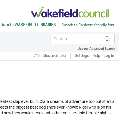
eturn to
WAKEFIELD LIBRARIES
Use our Advanced Search
712 titles available
Settings
Help
Log in
eatest ship ever built. Clara dreams of adventure too but she's a
ets the biggest best dog she's ever known: Rigel who is on his
d how they would need each other one ice-cold terrible night -