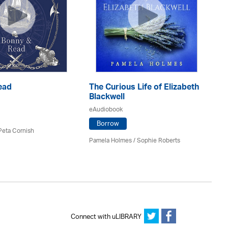
ead
The Curious Life of Elizabeth
Ti
Blackwell
At
eAudiobook
eA
Borrow
 Peta Cornish
Pamela Holmes / Sophie Roberts
Jo
Connect with uLIBRARY