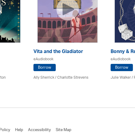
Vita and the Gladiator
Bonny & R
eAudiobook
eAudiobook
Borrow
Borrow
rton
Ally Sherrick /
Charlotte Strevens
Julie Walker /
Policy
Help
Accessibility
Site Map