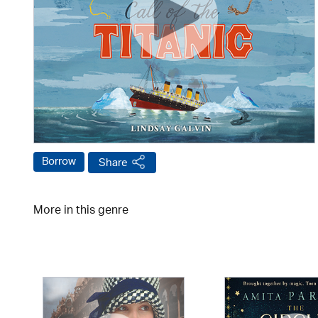
Borrow
Share
More in this genre