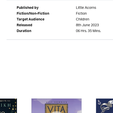
Little Acorns
Published by
Fiction
Fiction/Non-Fiction
Children
Target Audience
8th June 2023
Released
06 Hrs. 35 Mins.
Duration