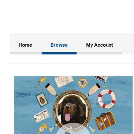
(current)
Home
Browse
My Account