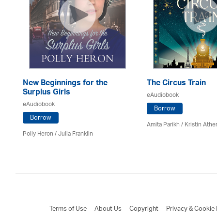
New Beginnings for the
The Circus Train
Surplus Girls
eAudiobook
eAudiobook
Borrow
Borrow
Amita Parikh /
Kristin Athe
Polly Heron /
Julia Franklin
Terms of Use
About Us
Copyright
Privacy & Cookie 