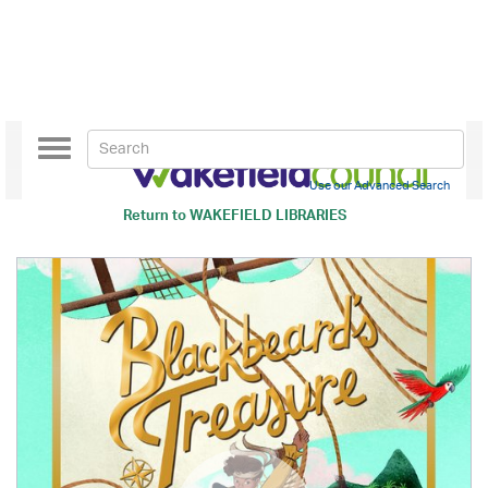
Toggle
navigation
Use our Advanced Search
Return to
WAKEFIELD LIBRARIES