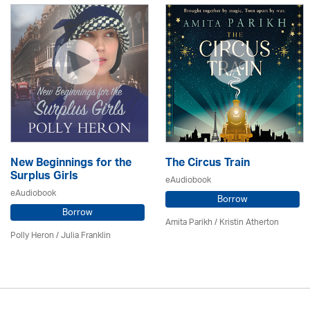
New Beginnings for the
The Circus Train
Surplus Girls
eAudiobook
eAudiobook
Borrow
Borrow
Amita Parikh /
Kristin Atherton
Polly Heron /
Julia Franklin