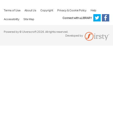
Terms of Use
About Us
Copyright
Privacy & Cookie Policy
Help
Connect with uLIBRARY
Accessibility
Site Map
Powered by © Ulverscroft 2026. All rights reserved.
Developed by