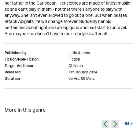
her father in the Caribbean. Her clothes are made of finest muslin
so she can't play in them - not that there's anyone to play with
anyway. She isn't even allowed to go out alone. But when pirates
attack Abigail's life will change forever. Suddenly her old
certainties about right and wrong good and bad start to unravel.
And maybe she doesn't have to be so ladylike after all . . .
Little Acorns
Published by
Fiction
Fiction/Non-Fiction
Children
Target Audience
1st January 2024
Released
05 Hrs. 09 Mins.
Duration
More in this genre
64 >