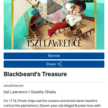
Borrow
Share
Blackbeard's Treasure
eAudiobook
Iszi Lawrence / Gesella Ohaka
It's 1718. Pirate ships sail the oceans and brutal slave masters
control the plantations. Eleven-year-old Abigail Buckler lives with