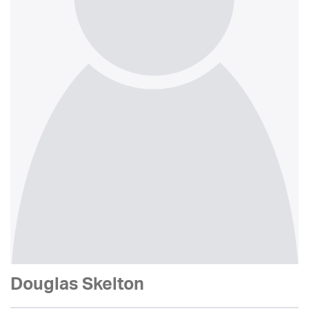
Douglas Skelton