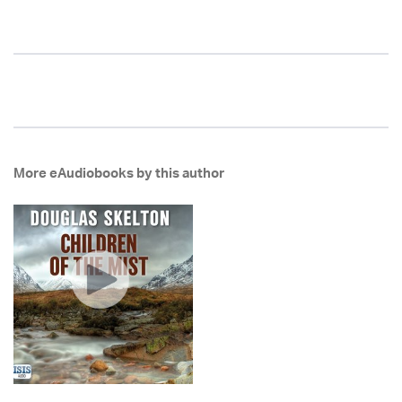
More eAudiobooks by this author