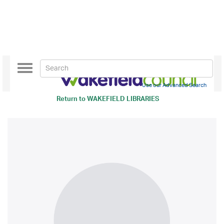
Toggle
navigation
Use our Advanced Search
Return to
WAKEFIELD LIBRARIES