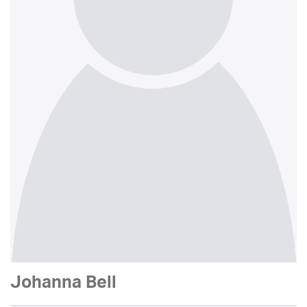
Johanna Bell