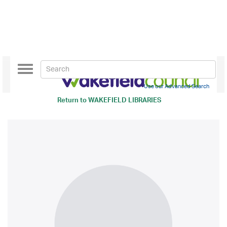
Toggle
navigation
Use our Advanced Search
Return to
WAKEFIELD LIBRARIES