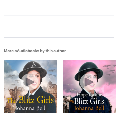
More eAudiobooks by this author