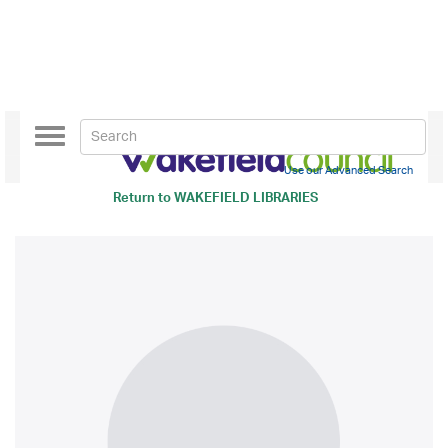
Toggle
navigation
Use our Advanced Search
Return to
WAKEFIELD LIBRARIES