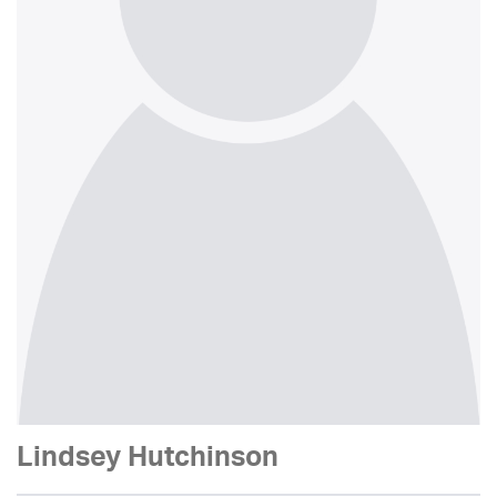
Lindsey Hutchinson