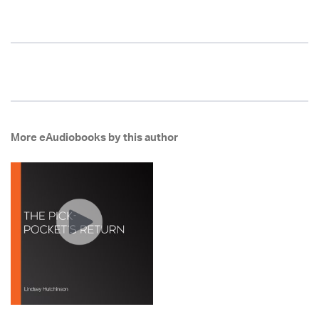
More eAudiobooks by this author