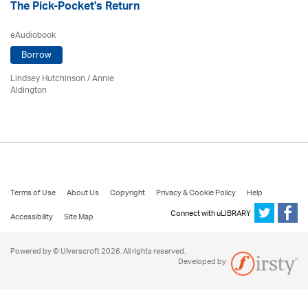
The Pick-Pocket's Return
eAudiobook
Borrow
Lindsey Hutchinson
/
Annie
Aldington
Terms of Use
About Us
Copyright
Privacy & Cookie Policy
Help
Connect with uLIBRARY
Accessibility
Site Map
Powered by © Ulverscroft 2026. All rights reserved.
Developed by