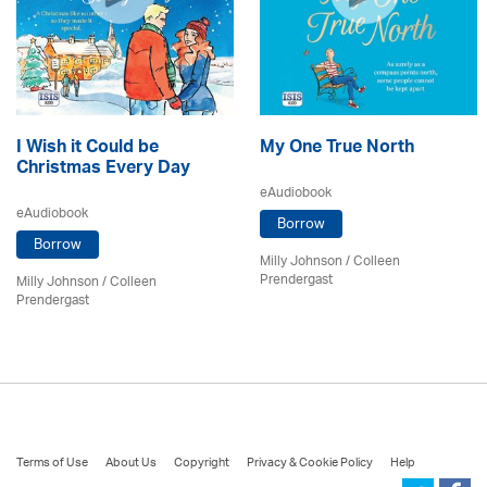
I Wish it Could be
My One True North
Christmas Every Day
eAudiobook
eAudiobook
Borrow
Borrow
Milly Johnson
/
Colleen
Prendergast
Milly Johnson
/
Colleen
Prendergast
Terms of Use
About Us
Copyright
Privacy & Cookie Policy
Help