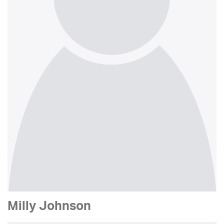
Milly Johnson