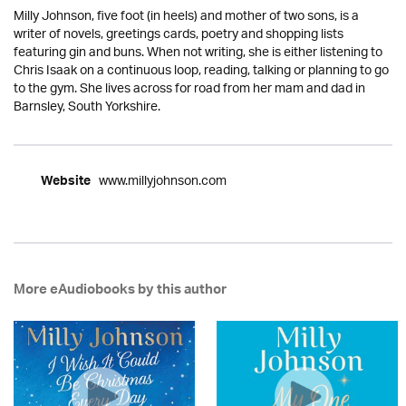
Milly Johnson, five foot (in heels) and mother of two sons, is a
writer of novels, greetings cards, poetry and shopping lists
featuring gin and buns. When not writing, she is either listening to
Chris Isaak on a continuous loop, reading, talking or planning to go
to the gym. She lives across for road from her mam and dad in
Barnsley, South Yorkshire.
www.millyjohnson.com
Website
More eAudiobooks by this author