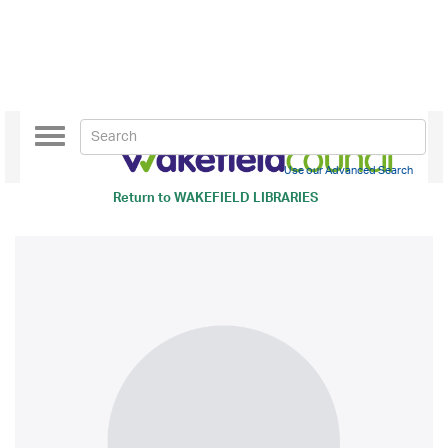
Toggle
navigation
Use our Advanced Search
Return to
WAKEFIELD LIBRARIES