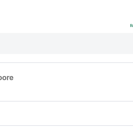
R
oore