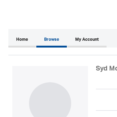
(current)
Home
Browse
My Account
Syd M