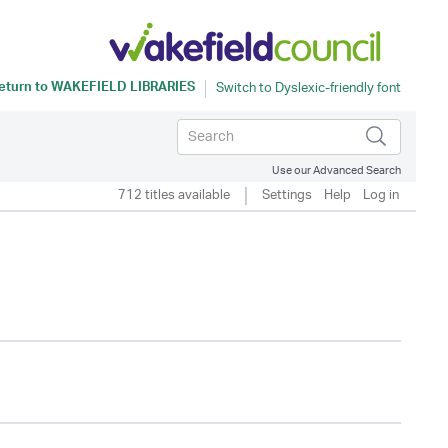
eturn to
WAKEFIELD LIBRARIES
Use our Advanced Search
712 titles available
Settings
Help
Log in