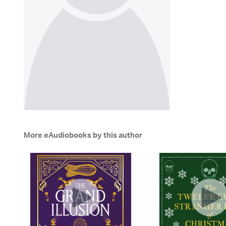
More eAudiobooks by this author