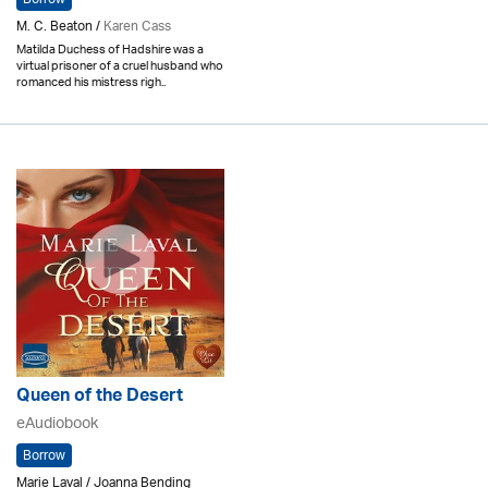
M. C. Beaton /
Karen Cass
Matilda Duchess of Hadshire was a
virtual prisoner of a cruel husband who
romanced his mistress righ..
Queen of the Desert
eAudiobook
Borrow
Marie Laval / Joanna Bending