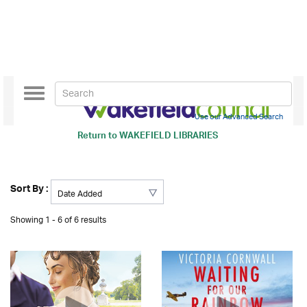
Toggle
navigation
Use our Advanced Search
Return to
WAKEFIELD LIBRARIES
Sort By :
Showing 1 - 6 of 6 results