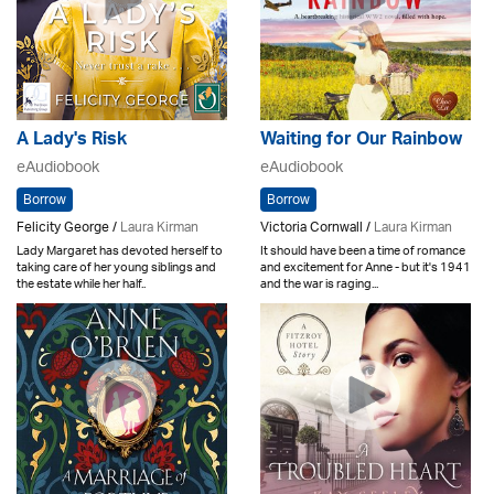
A Lady's Risk
Waiting for Our Rainbow
eAudiobook
eAudiobook
Borrow
Borrow
Felicity George /
Laura Kirman
Victoria Cornwall /
Laura Kirman
Lady Margaret has devoted herself to
It should have been a time of romance
taking care of her young siblings and
and excitement for Anne - but it's 1941
the estate while her half..
and the war is raging...