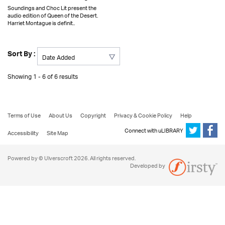
Soundings and Choc Lit present the
audio edition of Queen of the Desert.
Harriet Montague is definit..
Sort By :
Showing 1 - 6 of 6 results
Terms of Use
About Us
Copyright
Privacy & Cookie Policy
Help
Connect with uLIBRARY
Accessibility
Site Map
Powered by © Ulverscroft 2026. All rights reserved.
Developed by