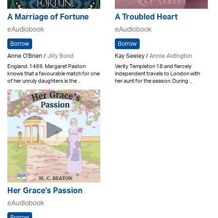
A Marriage of Fortune
A Troubled Heart
eAudiobook
eAudiobook
Borrow
Borrow
Anne O'Brien /
Jilly Bond
Kay Seeley /
Annie Aldington
England. 1469. Margaret Paston
Verity Templeton 18 and fiercely
knows that a favourable match for one
independent travels to London with
of her unruly daughters is the ..
her aunt for the season. During ..
Her Grace's Passion
eAudiobook
Borrow