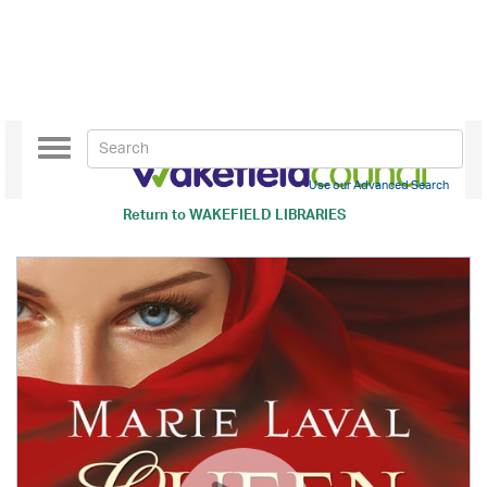
Toggle
navigation
Use our Advanced Search
Return to
WAKEFIELD LIBRARIES