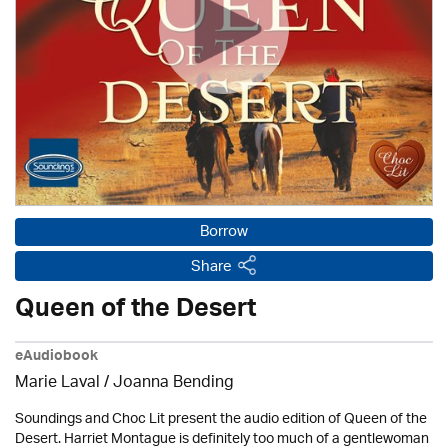
Borrow
Share
Queen of the Desert
eAudiobook
Marie Laval / Joanna Bending
Soundings and Choc Lit present the audio edition of Queen of the
Desert. Harriet Montague is definitely too much of a gentlewoman