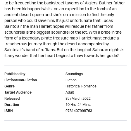
to be frequenting the backstreet taverns of Algiers. But her father
has been kidnapped whilst on an expedition to the tomb of an
ancient desert queen and she’s on a mission to find the only
person who could save him. It’s just unfortunate that Lucas
Saintclair the man Harriet hopes will rescue her father from
scoundrels is the biggest scoundrel of the lot. With a bribe in the
form of a legendary pirate treasure map Harriet must endure a
treacherous journey through the desert accompanied by
Saintclair’s band of ruffians. But on the long hot Saharan nights is
it any wonder that her heart begins to thaw towards her guide?
Soundings
Published by
Fiction
Fiction/Non-Fiction
Historical Romance
Genre
Adult
Target Audience
8th March 2022
Released
10 Hrs. 24 Mins.
Duration
9781407998763
ISBN