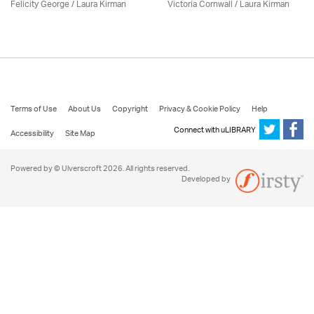
Felicity George /
Laura Kirman
Victoria Cornwall /
Laura Kirman
Terms of Use
About Us
Copyright
Privacy & Cookie Policy
Help
Connect with uLIBRARY
Accessibility
Site Map
Powered by © Ulverscroft 2026. All rights reserved.
Developed by