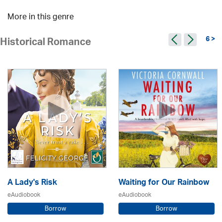
More in this genre
6 >
Historical Romance
A Lady's Risk
Waiting for Our Rainbow
eAudiobook
eAudiobook
Borrow
Borrow