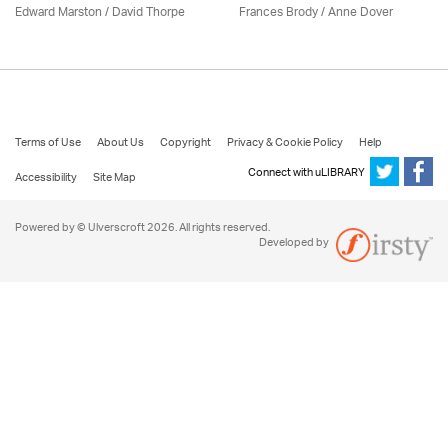
Edward Marston
/
David Thorpe
Frances Brody /
Anne Dover
Terms of Use
About Us
Copyright
Privacy & Cookie Policy
Help
Connect with uLIBRARY
Accessibility
Site Map
Powered by © Ulverscroft 2026. All rights reserved.
Developed by