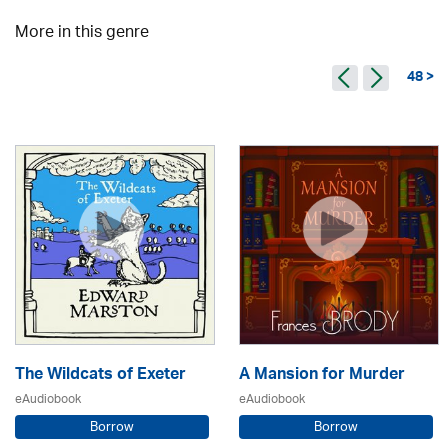
More in this genre
48 >
The Wildcats of Exeter
A Mansion for Murder
eAudiobook
eAudiobook
Borrow
Borrow