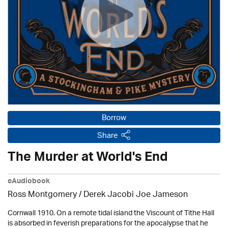
Borrow
Share
The Murder at World's End
eAudiobook
Ross Montgomery / Derek Jacobi Joe Jameson
Cornwall 1910. On a remote tidal island the Viscount of Tithe Hall
is absorbed in feverish preparations for the apocalypse that he