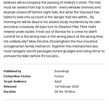
believes will accompany the passing of Halley's Comet. The Hall
must be sealed from top to bottom - every window chimney and
keyhole closed off before night falls. But what the Viscount has
failed to take into account is the danger that lies within... By
morning he will be dead in his sealed study murdered by his own
ancestral crossbow. All eyes turn to Stephen Pike Tithe Hall's
newest under-butler. Fresh out of Borstal for a crime he didn't
commit he is the wrong man in the wrong place at the wrong time.
His unlikely ally? Miss Decima Stockingham the foul-mouthed
octogenarian family matriarch. Together this mismatched duo
must navigate secret passages buried grudges and rising terror to
unmask the killer before it's too late...
Soundings
Published by
Fiction
Fiction/Non-Fiction
Adult
Target Audience
1st February 2026
Released
09 Hrs. 59 Mins.
Duration