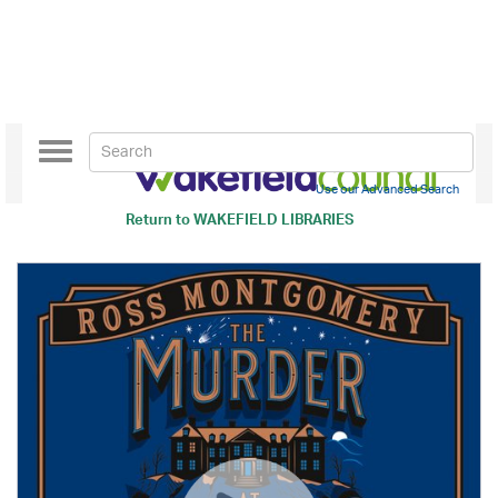
Toggle
navigation
Use our Advanced Search
Return to
WAKEFIELD LIBRARIES