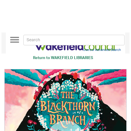
Toggle
navigation
Use our Advanced Search
Return to
WAKEFIELD LIBRARIES