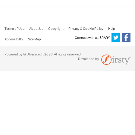
Terms of Use
About Us
Copyright
Privacy & Cookie Policy
Help
Connect with uLIBRARY
Accessibility
Site Map
Powered by © Ulverscroft 2026. All rights reserved.
Developed by