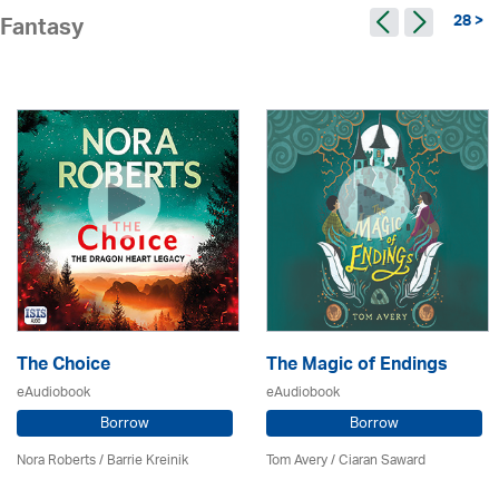
28 >
Fantasy
The Choice
The Magic of Endings
eAudiobook
eAudiobook
Borrow
Borrow
Nora Roberts / Barrie Kreinik
Tom Avery / Ciaran Saward