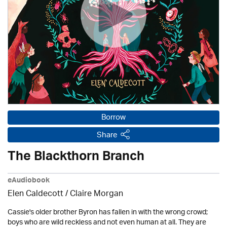
Borrow
Share
The Blackthorn Branch
eAudiobook
Elen Caldecott / Claire Morgan
Cassie's older brother Byron has fallen in with the wrong crowd;
boys who are wild reckless and not even human at all. They are