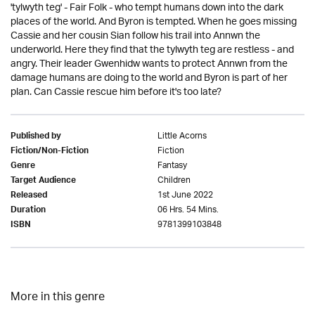
'tylwyth teg' - Fair Folk - who tempt humans down into the dark
places of the world. And Byron is tempted. When he goes missing
Cassie and her cousin Sian follow his trail into Annwn the
underworld. Here they find that the tylwyth teg are restless - and
angry. Their leader Gwenhidw wants to protect Annwn from the
damage humans are doing to the world and Byron is part of her
plan. Can Cassie rescue him before it's too late?
Little Acorns
Published by
Fiction
Fiction/Non-Fiction
Fantasy
Genre
Children
Target Audience
1st June 2022
Released
06 Hrs. 54 Mins.
Duration
9781399103848
ISBN
More in this genre