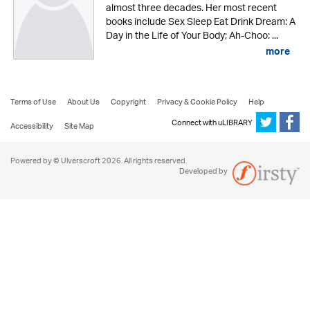
almost three decades. Her most recent
books include Sex Sleep Eat Drink Dream: A
Day in the Life of Your Body; Ah-Choo: ...
more
Terms of Use
About Us
Copyright
Privacy & Cookie Policy
Help
Connect with uLIBRARY
Accessibility
Site Map
Powered by © Ulverscroft 2026. All rights reserved.
Developed by