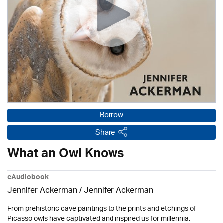
Borrow
Share
What an Owl Knows
eAudiobook
Jennifer Ackerman
/ Jennifer Ackerman
From prehistoric cave paintings to the prints and etchings of
Picasso owls have captivated and inspired us for millennia.