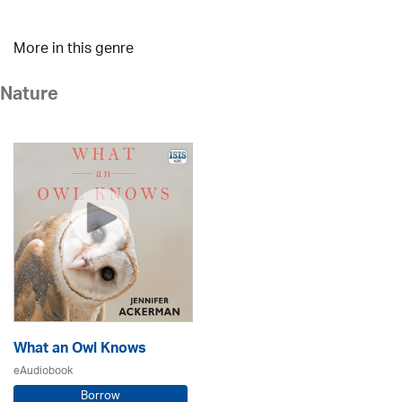
More in this genre
Nature
What an Owl Knows
eAudiobook
Borrow