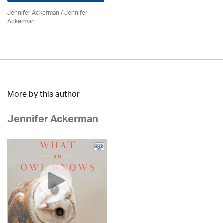
Jennifer Ackerman
/ Jennifer
Ackerman
More by this author
Jennifer Ackerman