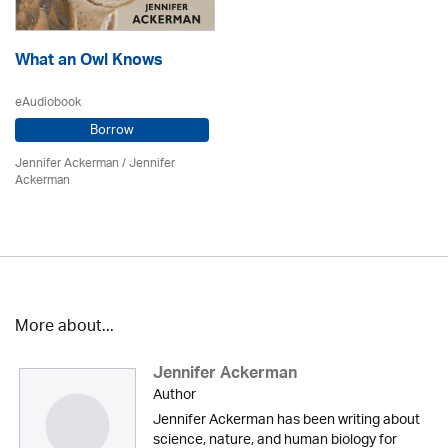
What an Owl Knows
eAudiobook
Borrow
Jennifer Ackerman
/ Jennifer
Ackerman
More about...
Jennifer Ackerman
Author
Jennifer Ackerman has been writing about
science, nature, and human biology for