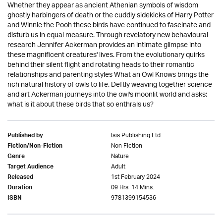
Whether they appear as ancient Athenian symbols of wisdom
ghostly harbingers of death or the cuddly sidekicks of Harry Potter
and Winnie the Pooh these birds have continued to fascinate and
disturb us in equal measure. Through revelatory new behavioural
research Jennifer Ackerman provides an intimate glimpse into
these magnificent creatures' lives. From the evolutionary quirks
behind their silent flight and rotating heads to their romantic
relationships and parenting styles What an Owl Knows brings the
rich natural history of owls to life. Deftly weaving together science
and art Ackerman journeys into the owl's moonlit world and asks:
what is it about these birds that so enthrals us?
Isis Publishing Ltd
Published by
Non Fiction
Fiction/Non-Fiction
Nature
Genre
Adult
Target Audience
1st February 2024
Released
09 Hrs. 14 Mins.
Duration
9781399154536
ISBN