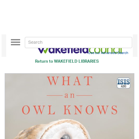
Toggle
navigation
Use our Advanced Search
Return to
WAKEFIELD LIBRARIES