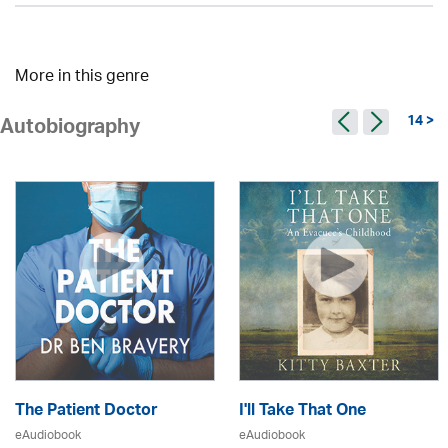
More in this genre
14 >
Autobiography
The Patient Doctor
I'll Take That One
eAudiobook
eAudiobook