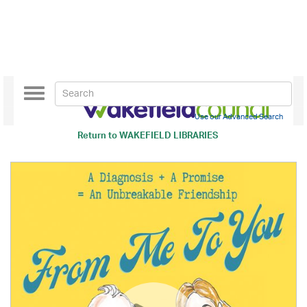
Toggle
navigation
Use our Advanced Search
Return to
WAKEFIELD LIBRARIES