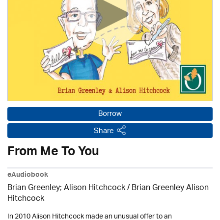
Borrow
Share
From Me To You
eAudiobook
Brian Greenley; Alison Hitchcock / Brian Greenley Alison
Hitchcock
In 2010 Alison Hitchcock made an unusual offer to an