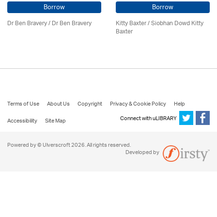
Borrow
Borrow
Dr Ben Bravery / Dr Ben Bravery
Kitty Baxter / Siobhan Dowd Kitty
Baxter
Terms of Use
About Us
Copyright
Privacy & Cookie Policy
Help
Connect with uLIBRARY
Accessibility
Site Map
Powered by © Ulverscroft 2026. All rights reserved.
Developed by