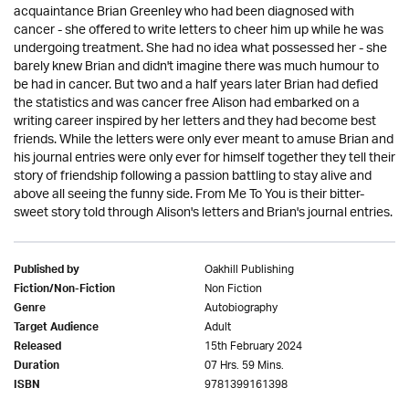
acquaintance Brian Greenley who had been diagnosed with
cancer - she offered to write letters to cheer him up while he was
undergoing treatment. She had no idea what possessed her - she
barely knew Brian and didn't imagine there was much humour to
be had in cancer. But two and a half years later Brian had defied
the statistics and was cancer free Alison had embarked on a
writing career inspired by her letters and they had become best
friends. While the letters were only ever meant to amuse Brian and
his journal entries were only ever for himself together they tell their
story of friendship following a passion battling to stay alive and
above all seeing the funny side. From Me To You is their bitter-
sweet story told through Alison's letters and Brian's journal entries.
Oakhill Publishing
Published by
Non Fiction
Fiction/Non-Fiction
Autobiography
Genre
Adult
Target Audience
15th February 2024
Released
07 Hrs. 59 Mins.
Duration
9781399161398
ISBN