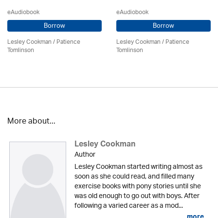
eAudiobook
eAudiobook
Borrow
Borrow
Lesley Cookman
/
Patience
Lesley Cookman
/
Patience
Tomlinson
Tomlinson
More about...
Lesley Cookman
Author
Lesley Cookman started writing almost as
soon as she could read, and filled many
exercise books with pony stories until she
was old enough to go out with boys. After
following a varied career as a mod...