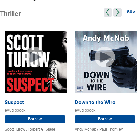
59 >
Thriller
Suspect
Down to the Wire
eAudiobook
eAudiobook
Borrow
Borrow
Scott Turow / Robert G. Slade
Andy McNab
/
Paul Thornley