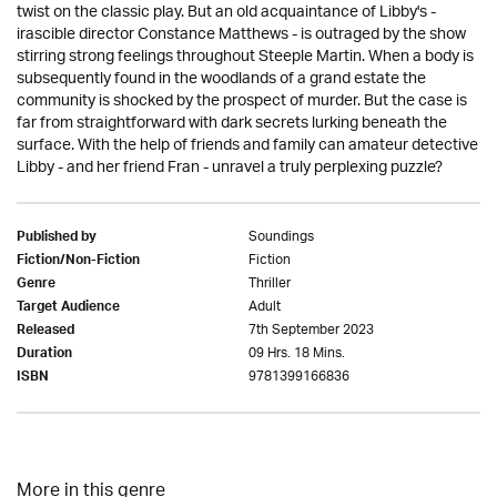
twist on the classic play. But an old acquaintance of Libby's -
irascible director Constance Matthews - is outraged by the show
stirring strong feelings throughout Steeple Martin. When a body is
subsequently found in the woodlands of a grand estate the
community is shocked by the prospect of murder. But the case is
far from straightforward with dark secrets lurking beneath the
surface. With the help of friends and family can amateur detective
Libby - and her friend Fran - unravel a truly perplexing puzzle?
Soundings
Published by
Fiction
Fiction/Non-Fiction
Thriller
Genre
Adult
Target Audience
7th September 2023
Released
09 Hrs. 18 Mins.
Duration
9781399166836
ISBN
More in this genre