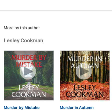
More by this author
Lesley Cookman
Murder by Mistake
Murder in Autumn