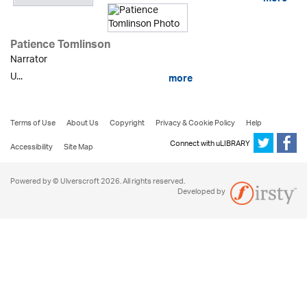
more
Patience Tomlinson
Narrator
U...
more
Terms of Use
About Us
Copyright
Privacy & Cookie Policy
Help
Connect with uLIBRARY
Accessibility
Site Map
Powered by © Ulverscroft 2026. All rights reserved.
Developed by