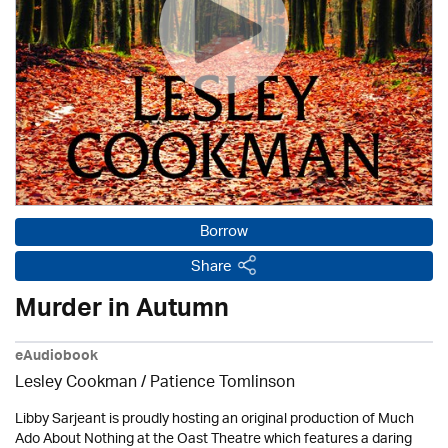
Borrow
Share
Murder in Autumn
eAudiobook
Lesley Cookman
/
Patience Tomlinson
Libby Sarjeant is proudly hosting an original production of Much
Ado About Nothing at the Oast Theatre which features a daring