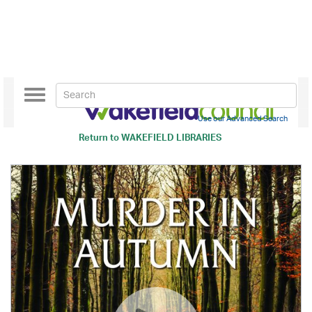
Toggle
navigation
Use our Advanced Search
Return to
WAKEFIELD LIBRARIES