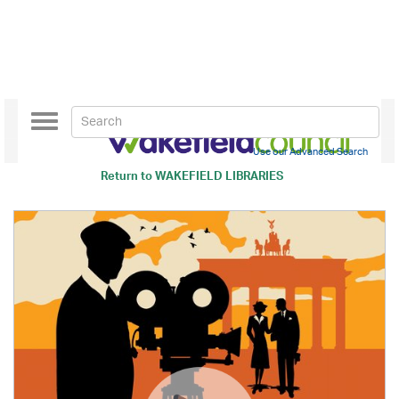
Toggle
navigation
Use our Advanced Search
Return to
WAKEFIELD LIBRARIES