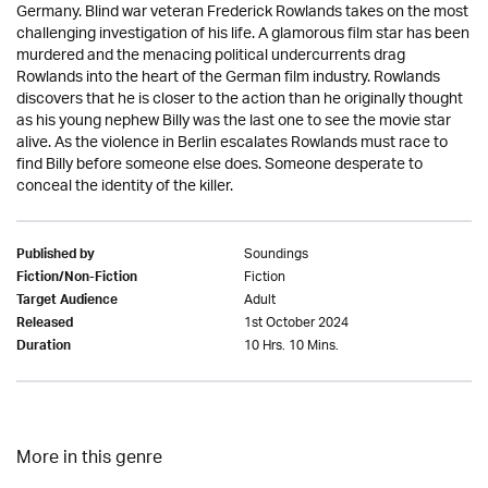
Germany. Blind war veteran Frederick Rowlands takes on the most
challenging investigation of his life. A glamorous film star has been
murdered and the menacing political undercurrents drag
Rowlands into the heart of the German film industry. Rowlands
discovers that he is closer to the action than he originally thought
as his young nephew Billy was the last one to see the movie star
alive. As the violence in Berlin escalates Rowlands must race to
find Billy before someone else does. Someone desperate to
conceal the identity of the killer.
Soundings
Published by
Fiction
Fiction/Non-Fiction
Adult
Target Audience
1st October 2024
Released
10 Hrs. 10 Mins.
Duration
More in this genre