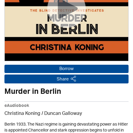
Borrow
Share
Murder in Berlin
eAudiobook
Christina Koning / Duncan Galloway
Berlin 1933. The Nazi regime is gaining devastating power as Hitler
is appointed Chancellor and stark oppression begins to unfold in