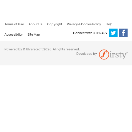
Terms of Use
About Us
Copyright
Privacy & Cookie Policy
Help
Connect with uLIBRARY
Accessibility
Site Map
Powered by © Ulverscroft 2026. All rights reserved.
Developed by