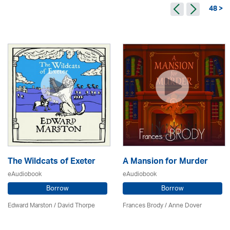
48 >
The Wildcats of Exeter
A Mansion for Murder
eAudiobook
eAudiobook
Borrow
Borrow
Edward Marston
/
David Thorpe
Frances Brody /
Anne Dover