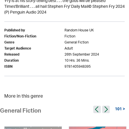
'Fry is at his story-telling best . . . the gods will be pleased'
Times'Brilliant . . . all hail Stephen Fry' Daily Mail© Stephen Fry 2024
(P) Penguin Audio 2024
Random House UK
Published by
Fiction
Fiction/Non-Fiction
General Fiction
Genre
Adult
Target Audience
26th September 2024
Released
10 Hrs. 36 Mins.
Duration
9781405948395
ISBN
More in this genre
101 >
General Fiction