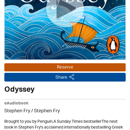
Reserve
Share
Odyssey
eAudiobook
Stephen Fry / Stephen Fry
Brought to you by Penguin.A Sunday Times bestsellerThe next
book in Stephen Fry's acclaimed internationally bestselling Greek