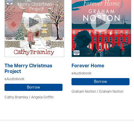
The Merry Christmas
Forever Home
Project
eAudiobook
eAudiobook
Borrow
Borrow
Graham Norton / Graham Norton
Cathy Bramley / Angela Griffin