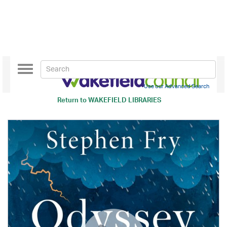
Toggle
navigation
Use our Advanced Search
Return to
WAKEFIELD LIBRARIES