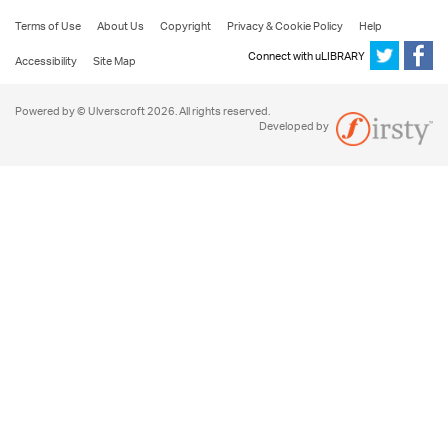
Terms of Use
About Us
Copyright
Privacy & Cookie Policy
Help
Connect with uLIBRARY
Accessibility
Site Map
Powered by © Ulverscroft 2026. All rights reserved.
Developed by