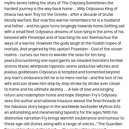
myths series telling the story of The Odyssey.Sometimes the
hardest journey is the way back home . . .Wily Odysseus King of
Ithaca has won Troy for the Greeks - after a decade of brutal
bloody warfare. But now this warrior remembers he is a husband
and father - and his gaze turns longingly towards home.Setting sail
with a small fleet Odysseus dreams of soon lying in the arms of his
beloved wife Penelope and of teaching his son Telemachus the
ways of a warrior. However the gods laugh at the foolish hopes of
mortals. And angered by this upstart Poseidon - God of the ocean
realms - curses our hero to wander the seas for ten long
years.Encountering one-eyed giants six-headed monsters terrible
storms titanic whirlpools hypnotic sirens seductive witches and
jealous goddesses Odysseus is tempted and tormented beyond
any man’s endurance.Yet he is no mere mortal - and the lure of his
wife and son draws him step by step stroke by stroke ever closer
to home and his ultimate destiny . . .A tale of love and longing
return and redemption home and hope Stephen Fry’s Odyssey
sees the author and national treasure weave the final threads of
the fabulous story begun in the worldwide bestseller Mythos into
an astonishing and mesmerising tapestry for the ages.'With his
distinctive narration Fry brings warmth exuberance and humour to
these age-old stories along with a range of voices...' The Guardian