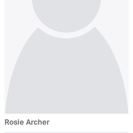
Rosie Archer