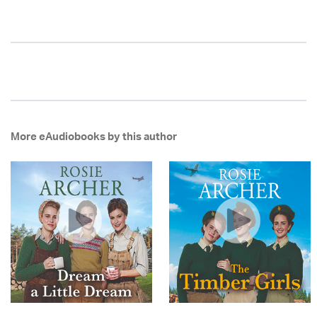
More eAudiobooks by this author