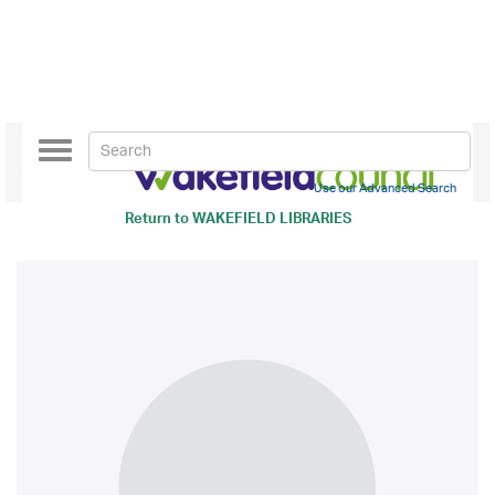
Toggle
navigation
Use our Advanced Search
Return to
WAKEFIELD LIBRARIES