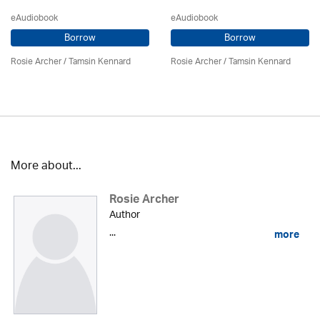
eAudiobook
eAudiobook
Borrow
Borrow
Rosie Archer
/ Tamsin Kennard
Rosie Archer
/ Tamsin Kennard
More about...
Rosie Archer
Author
...
more