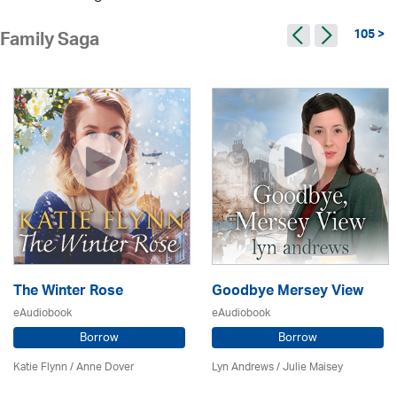
105 >
Family Saga
The Winter Rose
Goodbye Mersey View
eAudiobook
eAudiobook
Borrow
Borrow
Katie Flynn
/
Anne Dover
Lyn Andrews
/
Julie Maisey