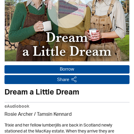
Borrow
Share
Dream a Little Dream
eAudiobook
Rosie Archer
/ Tamsin Kennard
Trixie and her fellow lumberjills are back in Scotland newly
stationed at the MacKay estate. When they arrive they are