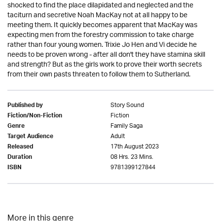
shocked to find the place dilapidated and neglected and the
taciturn and secretive Noah MacKay not at all happy to be
meeting them. It quickly becomes apparent that MacKay was
expecting men from the forestry commission to take charge
rather than four young women. Trixie Jo Hen and Vi decide he
needs to be proven wrong - after all don't they have stamina skill
and strength? But as the girls work to prove their worth secrets
from their own pasts threaten to follow them to Sutherland.
Story Sound
Published by
Fiction
Fiction/Non-Fiction
Family Saga
Genre
Adult
Target Audience
17th August 2023
Released
08 Hrs. 23 Mins.
Duration
9781399127844
ISBN
More in this genre