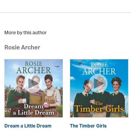
More by this author
Rosie Archer
Dream a Little Dream
The Timber Girls