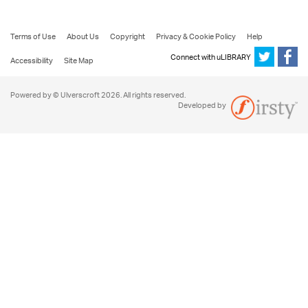
Terms of Use
About Us
Copyright
Privacy & Cookie Policy
Help
Connect with uLIBRARY
Accessibility
Site Map
Powered by © Ulverscroft 2026. All rights reserved.
Developed by