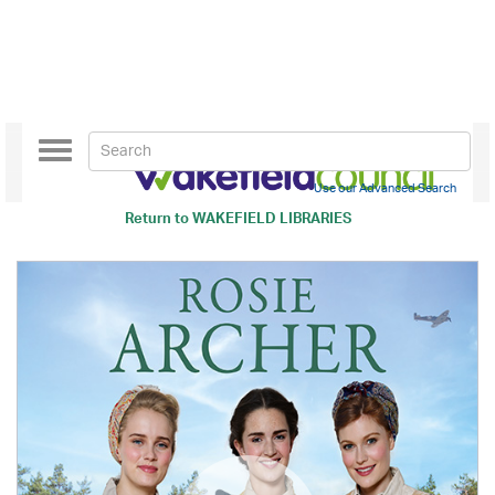
Toggle
navigation
Use our Advanced Search
Return to
WAKEFIELD LIBRARIES