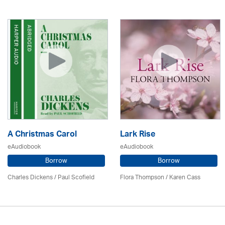
A Christmas Carol
Lark Rise
eAudiobook
eAudiobook
Borrow
Borrow
Charles Dickens / Paul Scofield
Flora Thompson /
Karen Cass