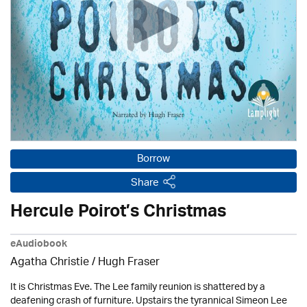
Borrow
Share
Hercule Poirot’s Christmas
eAudiobook
Agatha Christie
/ Hugh Fraser
It is Christmas Eve. The Lee family reunion is shattered by a
deafening crash of furniture. Upstairs the tyrannical Simeon Lee