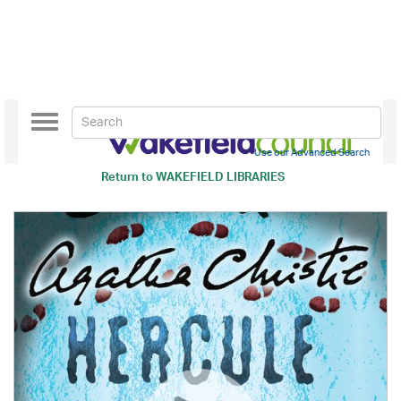
Toggle
navigation
Use our Advanced Search
Return to
WAKEFIELD LIBRARIES