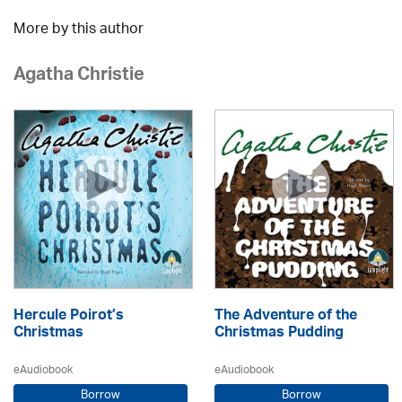
More by this author
Agatha Christie
Hercule Poirot’s
The Adventure of the
Christmas
Christmas Pudding
eAudiobook
eAudiobook
Borrow
Borrow