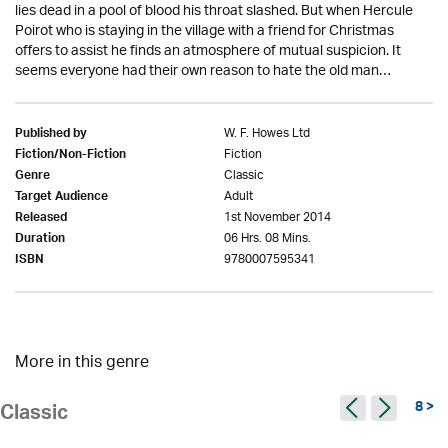
lies dead in a pool of blood his throat slashed. But when Hercule
Poirot who is staying in the village with a friend for Christmas
offers to assist he finds an atmosphere of mutual suspicion. It
seems everyone had their own reason to hate the old man…
W. F. Howes Ltd
Published by
Fiction
Fiction/Non-Fiction
Classic
Genre
Adult
Target Audience
1st November 2014
Released
06 Hrs. 08 Mins.
Duration
9780007595341
ISBN
More in this genre
8 >
Classic