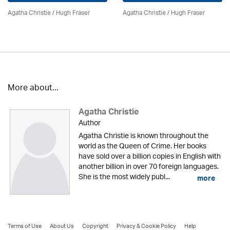
Agatha Christie
/ Hugh Fraser
Agatha Christie
/ Hugh Fraser
More about...
Agatha Christie
Author
Agatha Christie is known throughout the
world as the Queen of Crime. Her books
have sold over a billion copies in English with
another billion in over 70 foreign languages.
She is the most widely publ...
more
Terms of Use
About Us
Copyright
Privacy & Cookie Policy
Help