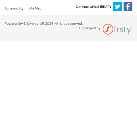
Connect with uLIBRARY
Accessibility
Site Map
Powered by © Ulverscroft 2026. All rights reserved.
Developed by