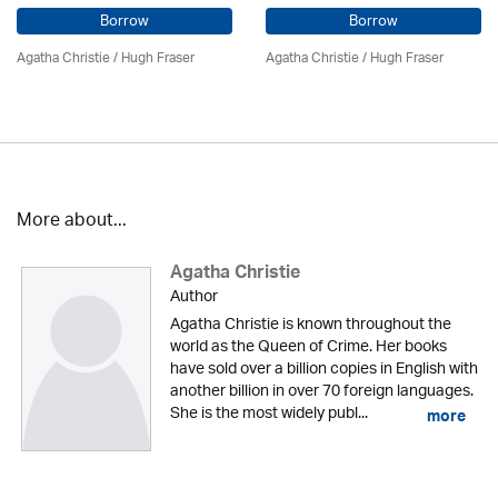
Borrow
Borrow
Agatha Christie
/ Hugh Fraser
Agatha Christie
/ Hugh Fraser
More about...
Agatha Christie
Author
Agatha Christie is known throughout the
world as the Queen of Crime. Her books
have sold over a billion copies in English with
another billion in over 70 foreign languages.
She is the most widely publ...
more