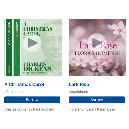
A Christmas Carol
Lark Rise
eAudiobook
eAudiobook
Borrow
Borrow
Charles Dickens / Paul Scofield
Flora Thompson /
Karen Cass