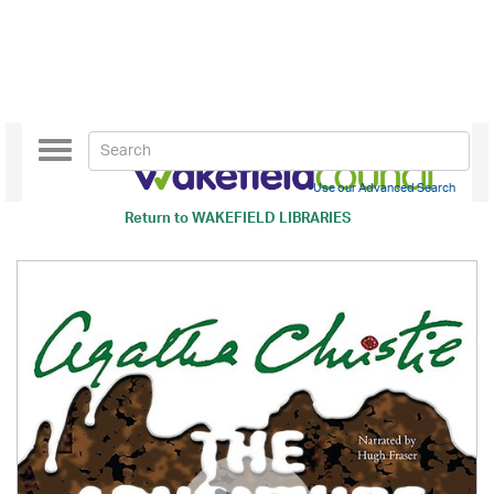
Toggle
navigation
Use our Advanced Search
Return to
WAKEFIELD LIBRARIES