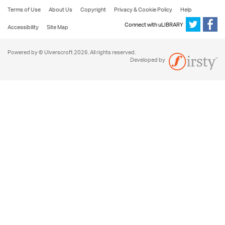
Terms of Use
About Us
Copyright
Privacy & Cookie Policy
Help
Connect with uLIBRARY
Accessibility
Site Map
Powered by © Ulverscroft 2026. All rights reserved.
Developed by