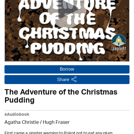
Borrow
Share
The Adventure of the Christmas
Pudding
eAudiobook
Agatha Christie
/ Hugh Fraser
First came a sinister warning to Poirot not to eat any plum