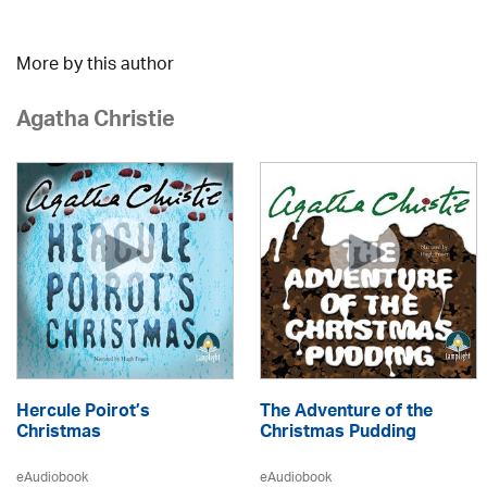
More by this author
Agatha Christie
Hercule Poirot’s
The Adventure of the
Christmas
Christmas Pudding
eAudiobook
eAudiobook