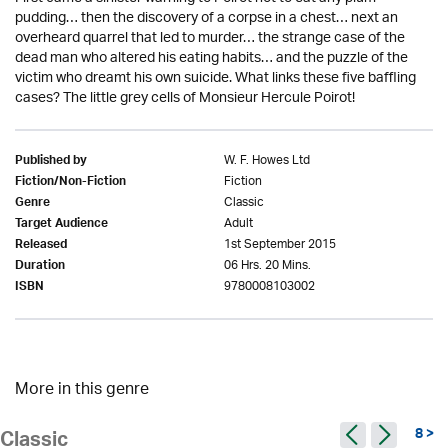
pudding… then the discovery of a corpse in a chest… next an
overheard quarrel that led to murder… the strange case of the
dead man who altered his eating habits… and the puzzle of the
victim who dreamt his own suicide. What links these five baffling
cases? The little grey cells of Monsieur Hercule Poirot!
W. F. Howes Ltd
Published by
Fiction
Fiction/Non-Fiction
Classic
Genre
Adult
Target Audience
1st September 2015
Released
06 Hrs. 20 Mins.
Duration
9780008103002
ISBN
More in this genre
8 >
Classic