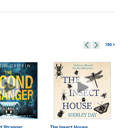
150 >