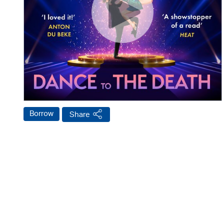
Borrow
Share