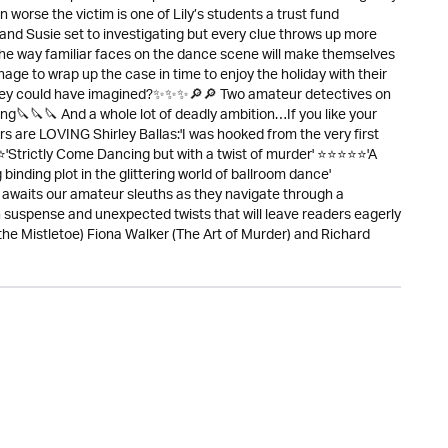
 worse the victim is one of Lily’s students a trust fund
 and Susie set to investigating but every clue throws up more
he way familiar faces on the dance scene will make themselves
nage to wrap up the case in time to enjoy the holiday with their
 they could have imagined?✨✨✨🔎🔎 Two amateur detectives on
🔪🔪🔪 And a whole lot of deadly ambition…If you like your
are LOVING Shirley Ballas:'I was hooked from the very first
Strictly Come Dancing but with a twist of murder' ⭐⭐⭐⭐⭐'A
binding plot in the glittering world of ballroom dance'
awaits our amateur sleuths as they navigate through a
ith suspense and unexpected twists that will leave readers eagerly
the Mistletoe) Fiona Walker (The Art of Murder) and Richard