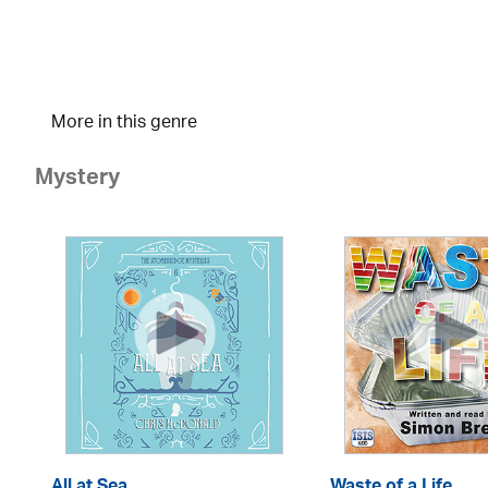
More in this genre
Mystery