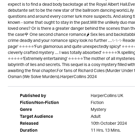
expect is to find a dead body backstage at the Royal Albert Hall.Even
debutante set to be the new star of the ballroom dancing world.Lily
questions and around every corner lurk more suspects. And along t
known - some that ought to stay in the past.Will the unlikely duo ma
loved ones? Or is there a greater danger behind the scenes than
the case🌹 One second chance romance🌶 Sex lies and backstabbing
crime deadly and your romance spicy look no further …✨✨✨Readers 
page' ⭐⭐⭐⭐⭐'Fun glamorous and quite unexpectedly spicy!' ⭐⭐⭐⭐⭐'
cleverly crafted mystery … I was totally absorbed' ⭐⭐⭐⭐⭐'A spelling 
⭐⭐⭐⭐⭐'Extremely entertaining' ⭐⭐⭐⭐⭐The mother of all mysteries 
labyrinth of lies and secrets. This sequel is a cosy mystery filled w
awaiting the final chapter.For fans of Richard Coles (Murder Under 
Osman (We Solve Murders).HarperCollins 2024
HarperCollins UK
Published by
Fiction
Fiction/Non-Fiction
Mystery
Genre
Adult
Target Audience
10th October 2024
Released
11 Hrs. 13 Mins.
Duration