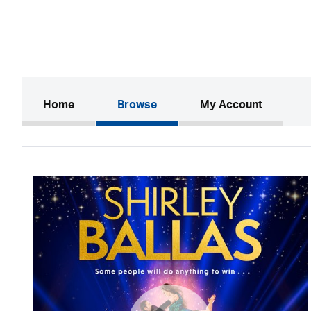
(current)
Home
Browse
My Account