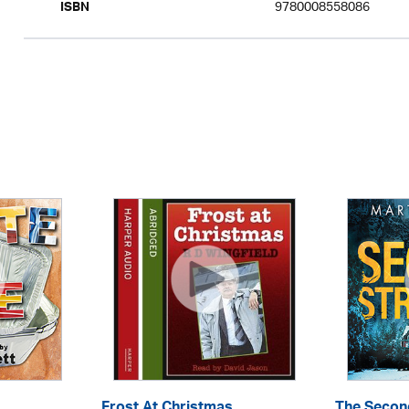
9780008558086
ISBN