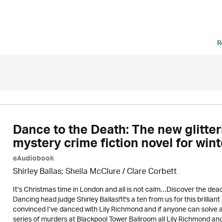
R
Dance to the Death: The new glitte
mystery crime fiction novel for win
eAudiobook
Shirley Ballas; Sheila McClure / Clare Corbett
It’s Christmas time in London and all is not calm…Discover the de
Dancing head judge Shirley Ballas!'It's a ten from us for this brillia
convinced I’ve danced with Lily Richmond and if anyone can solv
series of murders at Blackpool Tower Ballroom all Lily Richmond an