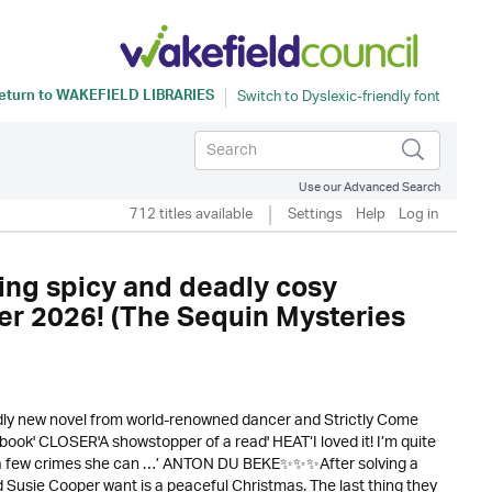
eturn to
WAKEFIELD LIBRARIES
Use our Advanced Search
712 titles available
Settings
Help
Log in
ring spicy and deadly cosy
ter 2026! (The Sequin Mysteries
adly new novel from world-renowned dancer and Strictly Come
nt book' CLOSER'A showstopper of a read' HEAT‘I loved it! I’m quite
e a few crimes she can …’ ANTON DU BEKE✨✨✨After solving a
d Susie Cooper want is a peaceful Christmas. The last thing they