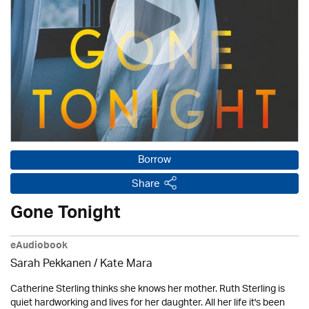
Borrow
Share
Gone Tonight
eAudiobook
Sarah Pekkanen / Kate Mara
Catherine Sterling thinks she knows her mother. Ruth Sterling is
quiet hardworking and lives for her daughter. All her life it's been