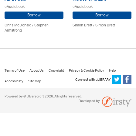
eAudiobook
eAudiobook
Borrow
Borrow
Chris McDonald / Stephen
Simon Brett
/
Simon Brett
Armstrong
Terms of Use
About Us
Copyright
Privacy & Cookie Policy
Help
Connect with uLIBRARY
Accessibility
Site Map
Powered by © Ulverscroft 2026. All rights reserved.
Developed by