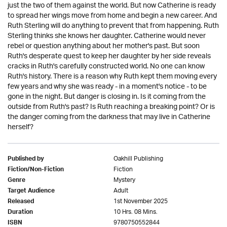
just the two of them against the world. But now Catherine is ready
to spread her wings move from home and begin a new career. And
Ruth Sterling will do anything to prevent that from happening. Ruth
Sterling thinks she knows her daughter. Catherine would never
rebel or question anything about her mother's past. But soon
Ruth's desperate quest to keep her daughter by her side reveals
cracks in Ruth's carefully constructed world. No one can know
Ruth's history. There is a reason why Ruth kept them moving every
few years and why she was ready - in a moment's notice - to be
gone in the night. But danger is closing in. Is it coming from the
outside from Ruth's past? Is Ruth reaching a breaking point? Or is
the danger coming from the darkness that may live in Catherine
herself?
Oakhill Publishing
Published by
Fiction
Fiction/Non-Fiction
Mystery
Genre
Adult
Target Audience
1st November 2025
Released
10 Hrs. 08 Mins.
Duration
9780750552844
ISBN