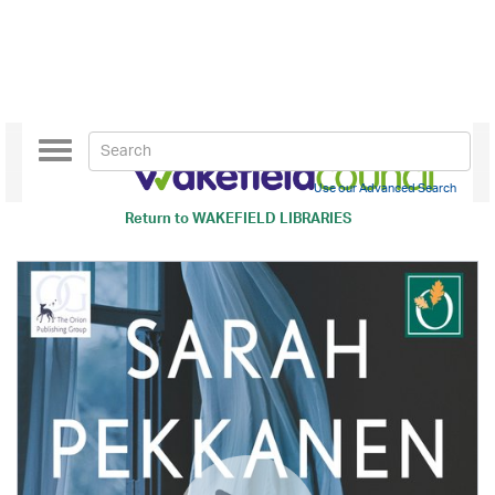
Toggle
navigation
Use our Advanced Search
Return to
WAKEFIELD LIBRARIES