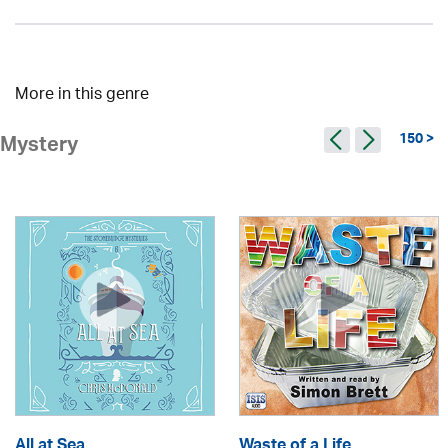
More in this genre
150 >
Mystery
All at Sea
Waste of a Life