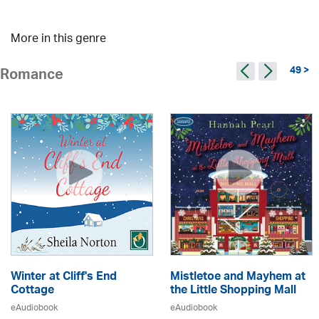
More in this genre
49 >
Romance
Winter at Cliff's End
Mistletoe and Mayhem at
Cottage
the Little Shopping Mall
eAudiobook
eAudiobook