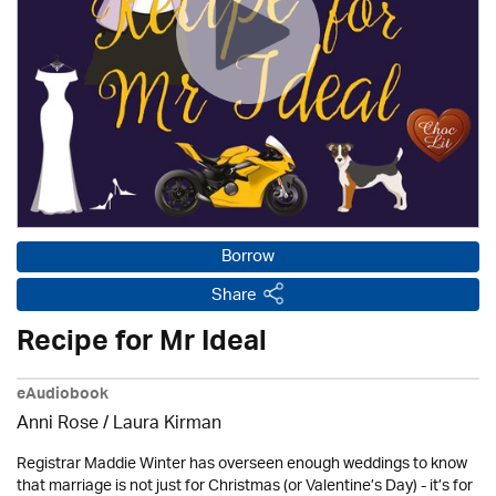
Borrow
Share
Recipe for Mr Ideal
eAudiobook
Anni Rose /
Laura Kirman
Registrar Maddie Winter has overseen enough weddings to know
that marriage is not just for Christmas (or Valentine’s Day) - it’s for