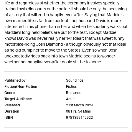
life and regardless of whether the ceremony involves specially
trained owls dinosaurs or the police it should be only the beginning
of a story that will end in happily-ever-after. Saying that Maddie’s
own married life is far from perfect - her husband David is more
interested in his phone than in her and when he suddenly walks out
Maddie’s long-held beliefs are put to the test. Except Maddie
knows David was never really her ‘Mr Ideal’; that was sweet funny
motorbike-riding Josh Diamond - although obviously not that ideal
as he did dump her to move to the States. Even so when Josh
unexpectedly rides back into town Maddie begins to wonder
whether her happily-ever-after could still be to come.
Soundings
Published by
Fiction
Fiction/Non-Fiction
Romance
Genre
Adult
Target Audience
21st March 2023
Released
08 Hrs. 54 Mins.
Duration
9781399142922
ISBN