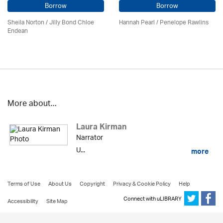
Borrow
Borrow
Sheila Norton / Jilly Bond Chloe
Hannah Pearl / Penelope Rawlins
Endean
More about...
Laura Kirman
Narrator
U...
more
Terms of Use
About Us
Copyright
Privacy & Cookie Policy
Help
Connect with uLIBRARY
Accessibility
Site Map