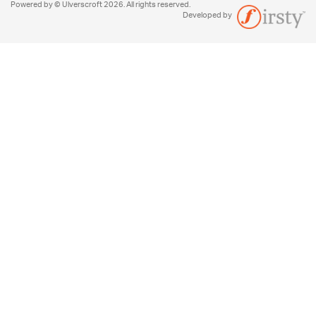
Powered by © Ulverscroft 2026. All rights reserved.
Developed by