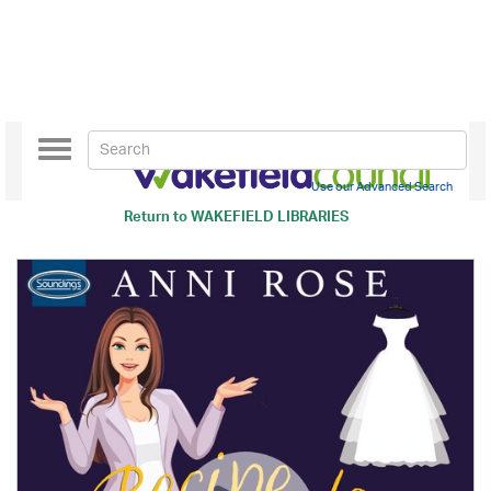
Toggle
navigation
Use our Advanced Search
Return to
WAKEFIELD LIBRARIES