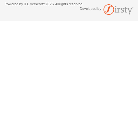
Powered by © Ulverscroft 2026. All rights reserved.
Developed by