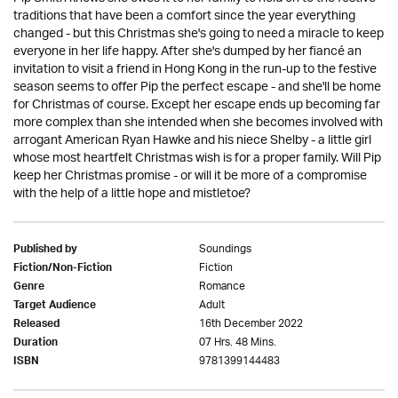
traditions that have been a comfort since the year everything
changed - but this Christmas she's going to need a miracle to keep
everyone in her life happy. After she's dumped by her fiancé an
invitation to visit a friend in Hong Kong in the run-up to the festive
season seems to offer Pip the perfect escape - and she'll be home
for Christmas of course. Except her escape ends up becoming far
more complex than she intended when she becomes involved with
arrogant American Ryan Hawke and his niece Shelby - a little girl
whose most heartfelt Christmas wish is for a proper family. Will Pip
keep her Christmas promise - or will it be more of a compromise
with the help of a little hope and mistletoe?
Soundings
Published by
Fiction
Fiction/Non-Fiction
Romance
Genre
Adult
Target Audience
16th December 2022
Released
07 Hrs. 48 Mins.
Duration
9781399144483
ISBN