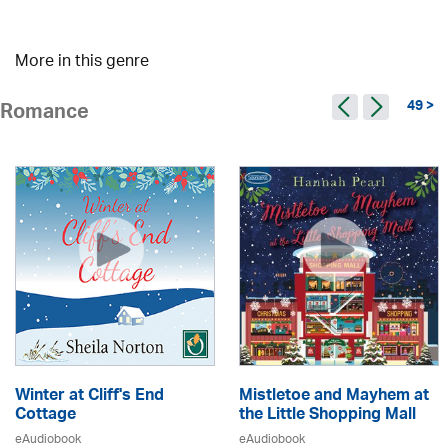
More in this genre
49 >
Romance
Winter at Cliff's End
Mistletoe and Mayhem at
Cottage
the Little Shopping Mall
eAudiobook
eAudiobook