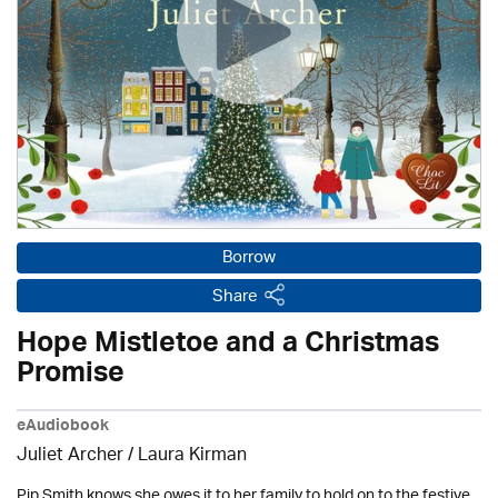
Borrow
Share
Hope Mistletoe and a Christmas
Promise
eAudiobook
Juliet Archer /
Laura Kirman
Pip Smith knows she owes it to her family to hold on to the festive