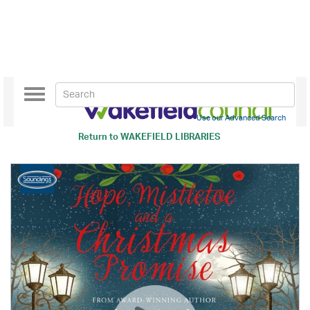
Toggle
navigation
Use our Advanced Search
Return to
WAKEFIELD LIBRARIES