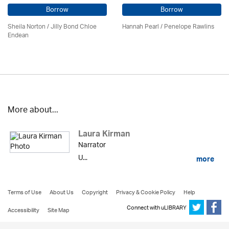
Borrow
Borrow
Sheila Norton / Jilly Bond Chloe
Hannah Pearl / Penelope Rawlins
Endean
More about...
Laura Kirman
Narrator
U...
more
Terms of Use
About Us
Copyright
Privacy & Cookie Policy
Help
Connect with uLIBRARY
Accessibility
Site Map