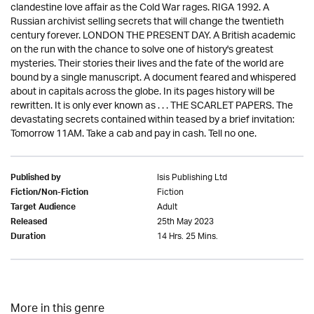
clandestine love affair as the Cold War rages. RIGA 1992. A
Russian archivist selling secrets that will change the twentieth
century forever. LONDON THE PRESENT DAY. A British academic
on the run with the chance to solve one of history's greatest
mysteries. Their stories their lives and the fate of the world are
bound by a single manuscript. A document feared and whispered
about in capitals across the globe. In its pages history will be
rewritten. It is only ever known as . . . THE SCARLET PAPERS. The
devastating secrets contained within teased by a brief invitation:
Tomorrow 11AM. Take a cab and pay in cash. Tell no one.
Isis Publishing Ltd
Published by
Fiction
Fiction/Non-Fiction
Adult
Target Audience
25th May 2023
Released
14 Hrs. 25 Mins.
Duration
More in this genre