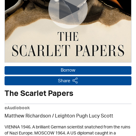
Borrow
Share
The Scarlet Papers
eAudiobook
Matthew Richardson / Leighton Pugh Lucy Scott
VIENNA 1946. A brilliant German scientist snatched from the ruins
of Nazi Europe. MOSCOW 1964. A US diplomat caught in a