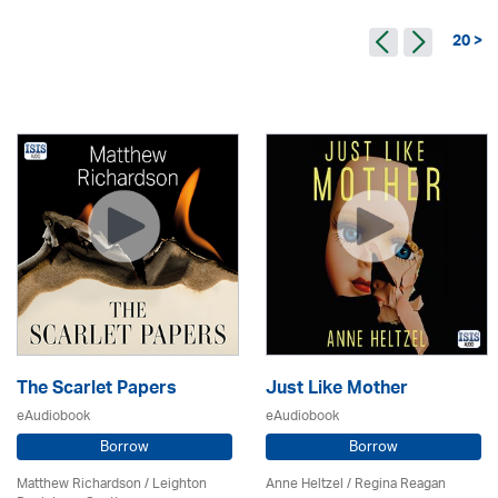
20 >
The Scarlet Papers
Just Like Mother
eAudiobook
eAudiobook
Borrow
Borrow
Matthew Richardson / Leighton
Anne Heltzel /
Regina Reagan