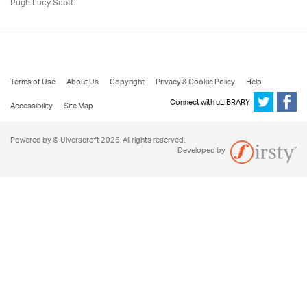
Pugh Lucy Scott
Terms of Use
About Us
Copyright
Privacy & Cookie Policy
Help
Connect with uLIBRARY
Accessibility
Site Map
Powered by © Ulverscroft 2026. All rights reserved.
Developed by