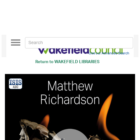
Toggle
navigation
Use our Advanced Search
Return to
WAKEFIELD LIBRARIES