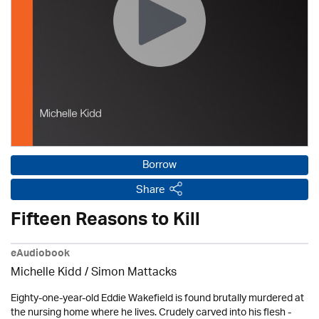
Borrow
Share
Fifteen Reasons to Kill
eAudiobook
Michelle Kidd / Simon Mattacks
Eighty-one-year-old Eddie Wakefield is found brutally murdered at
the nursing home where he lives. Crudely carved into his flesh -