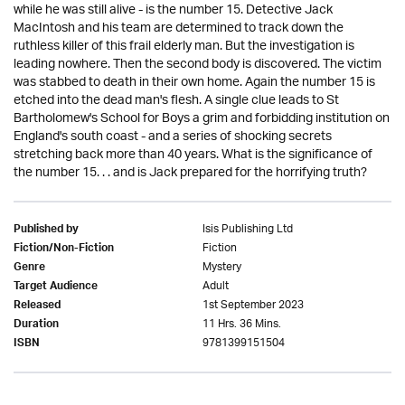
while he was still alive - is the number 15. Detective Jack
MacIntosh and his team are determined to track down the
ruthless killer of this frail elderly man. But the investigation is
leading nowhere. Then the second body is discovered. The victim
was stabbed to death in their own home. Again the number 15 is
etched into the dead man's flesh. A single clue leads to St
Bartholomew's School for Boys a grim and forbidding institution on
England's south coast - and a series of shocking secrets
stretching back more than 40 years. What is the significance of
the number 15. . . and is Jack prepared for the horrifying truth?
Isis Publishing Ltd
Published by
Fiction
Fiction/Non-Fiction
Mystery
Genre
Adult
Target Audience
1st September 2023
Released
11 Hrs. 36 Mins.
Duration
9781399151504
ISBN