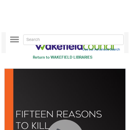
Toggle
navigation
Use our Advanced Search
Return to
WAKEFIELD LIBRARIES