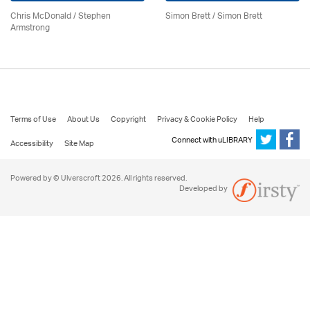
Chris McDonald / Stephen
Simon Brett
/
Simon Brett
Armstrong
Terms of Use
About Us
Copyright
Privacy & Cookie Policy
Help
Connect with uLIBRARY
Accessibility
Site Map
Powered by © Ulverscroft 2026. All rights reserved.
Developed by