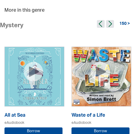
More in this genre
150 >
Mystery
All at Sea
Waste of a Life
eAudiobook
eAudiobook
Borrow
Borrow