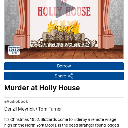
Borrow
Share
Murder at Holly House
eAudiobook
Denzil Meyrick / Tom Turner
It's Christmas 1952. Blizzards come to Elderby a remote village
high on the North York Moors. Is the dead stranger found lodged