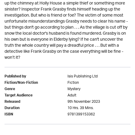
up the chimney at Holly House a simple thief or something more
sinister? Inspector Frank Grasby finds himself heading up the
investigation. But who is friend or foe? The victim of some most
unfortunate misunderstandings Grasby needs to clear his name -
but things don't go according to plan . . . As the village is cut off by
snow the local doctor's husband is found murdered. Grasby is on
his own but is everyone in Elderby lying? If he can't uncover the
truth the whole country will pay a dreadful price . . . But with a
detective like Frank Grasby on the case everything will be fine -
won’t it?
Isis Publishing Ltd
Published by
Fiction
Fiction/Non-Fiction
Mystery
Genre
Adult
Target Audience
9th November 2023
Released
10 Hrs. 39 Mins.
Duration
9781399153362
ISBN