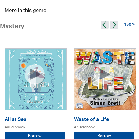
More in this genre
150 >
Mystery
All at Sea
Waste of a Life
eAudiobook
eAudiobook
Borrow
Borrow