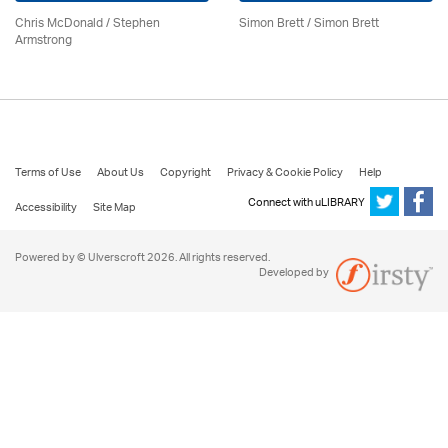
Chris McDonald / Stephen
Simon Brett
/
Simon Brett
Armstrong
Terms of Use
About Us
Copyright
Privacy & Cookie Policy
Help
Connect with uLIBRARY
Accessibility
Site Map
Powered by © Ulverscroft 2026. All rights reserved.
Developed by