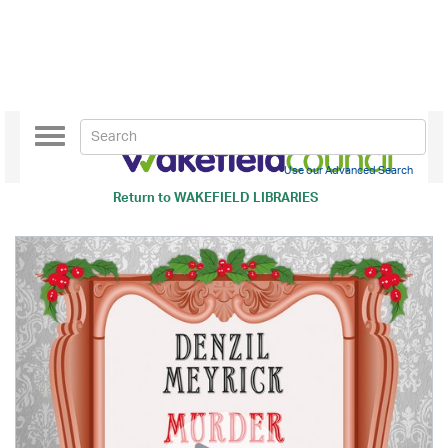
Toggle
navigation
Use our Advanced Search
Return to
WAKEFIELD LIBRARIES