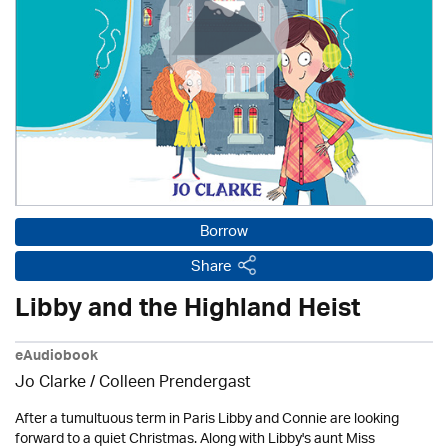
Borrow
Share
Libby and the Highland Heist
eAudiobook
Jo Clarke /
Colleen Prendergast
After a tumultuous term in Paris Libby and Connie are looking
forward to a quiet Christmas. Along with Libby's aunt Miss