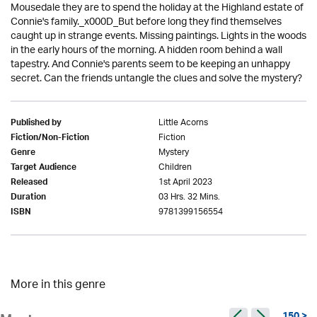
Mousedale they are to spend the holiday at the Highland estate of
Connie's family._x000D_But before long they find themselves
caught up in strange events. Missing paintings. Lights in the woods
in the early hours of the morning. A hidden room behind a wall
tapestry. And Connie's parents seem to be keeping an unhappy
secret. Can the friends untangle the clues and solve the mystery?
Little Acorns
Published by
Fiction
Fiction/Non-Fiction
Mystery
Genre
Children
Target Audience
1st April 2023
Released
03 Hrs. 32 Mins.
Duration
9781399156554
ISBN
More in this genre