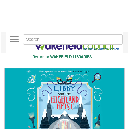
Toggle
navigation
Use our Advanced Search
Return to
WAKEFIELD LIBRARIES