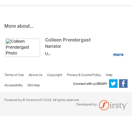
More about...
Colleen Prendergast
Narrator
U...
more
Terms of Use
About Us
Copyright
Privacy & Cookie Policy
Help
Connect with uLIBRARY
Accessibility
Site Map
Powered by © Ulverscroft 2026. All rights reserved.
Developed by