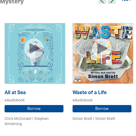
150 >
Mystery
All at Sea
Waste of a Life
eAudiobook
eAudiobook
Borrow
Borrow
Chris McDonald / Stephen
Simon Brett
/
Simon Brett
Armstrong