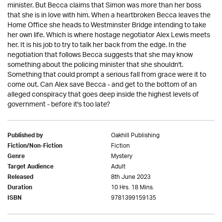
minister. But Becca claims that Simon was more than her boss
that she is in love with him. When a heartbroken Becca leaves the
Home Office she heads to Westminster Bridge intending to take
her own life. Which is where hostage negotiator Alex Lewis meets
her. It is his job to try to talk her back from the edge. In the
negotiation that follows Becca suggests that she may know
something about the policing minister that she shouldn't.
Something that could prompt a serious fall from grace were it to
come out. Can Alex save Becca - and get to the bottom of an
alleged conspiracy that goes deep inside the highest levels of
government - before it's too late?
Oakhill Publishing
Published by
Fiction
Fiction/Non-Fiction
Mystery
Genre
Adult
Target Audience
8th June 2023
Released
10 Hrs. 18 Mins.
Duration
9781399159135
ISBN