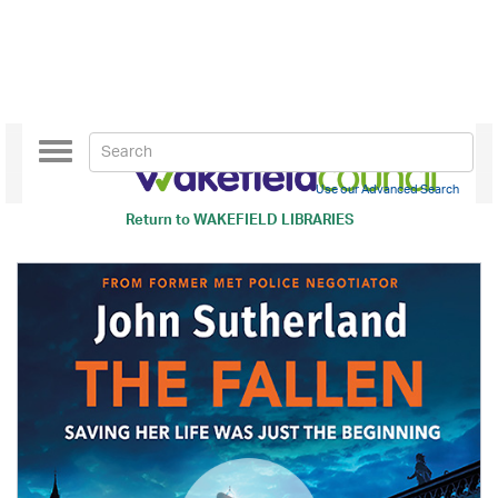
Toggle
navigation
Use our Advanced Search
Return to
WAKEFIELD LIBRARIES