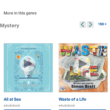
More in this genre
150 >
Mystery
All at Sea
Waste of a Life
eAudiobook
eAudiobook