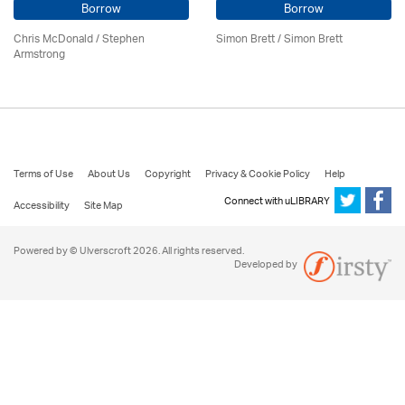
Borrow
Borrow
Chris McDonald / Stephen
Simon Brett
/
Simon Brett
Armstrong
Terms of Use
About Us
Copyright
Privacy & Cookie Policy
Help
Connect with uLIBRARY
Accessibility
Site Map
Powered by © Ulverscroft 2026. All rights reserved.
Developed by