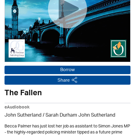
Borrow
Share
The Fallen
eAudiobook
John Sutherland / Sarah Durham John Sutherland
Becca Palmer has just lost her job as assistant to Simon Jones MP
- the highly-regarded policing minister tipped as a future prime