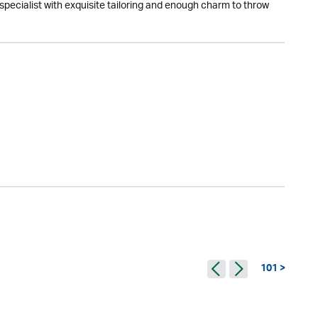
specialist with exquisite tailoring and enough charm to throw
101 >