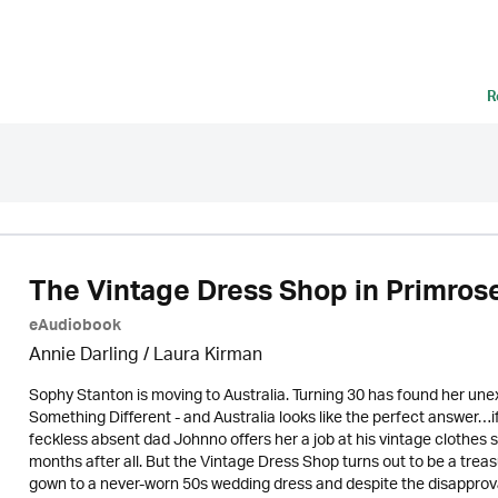
R
The Vintage Dress Shop in Primrose
eAudiobook
Annie Darling /
Laura Kirman
Sophy Stanton is moving to Australia. Turning 30 has found her unexp
Something Different - and Australia looks like the perfect answer…i
feckless absent dad Johnno offers her a job at his vintage clothes shop
months after all. But the Vintage Dress Shop turns out to be a trea
gown to a never-worn 50s wedding dress and despite the disapproval