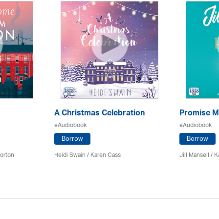
A Christmas Celebration
Promise M
eAudiobook
eAudiobook
Borrow
Borrow
orton
Heidi Swain
/
Karen Cass
Jill Mansell
/
K