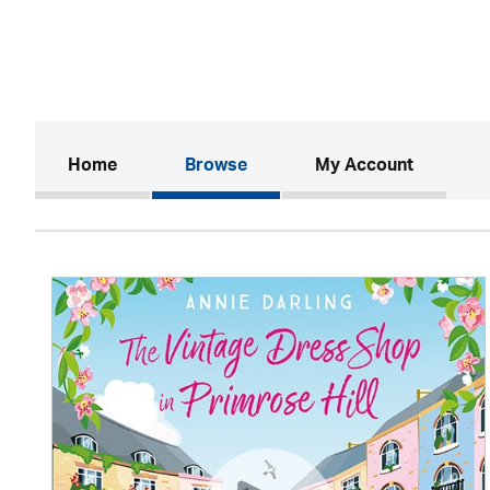
(current)
Home
Browse
My Account