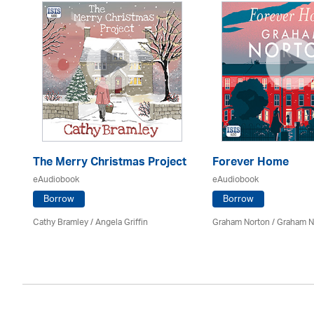
The Merry Christmas Project
Forever Home
eAudiobook
eAudiobook
Borrow
Borrow
Cathy Bramley / Angela Griffin
Graham Norton / Graham N