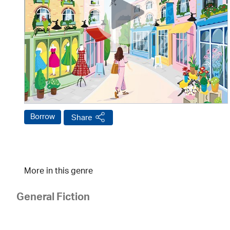
Borrow
Share
More in this genre
General Fiction