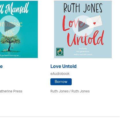
S
e
Love Untold
eA
eAudiobook
Borrow
Ju
atherine Press
Ruth Jones / Ruth Jones