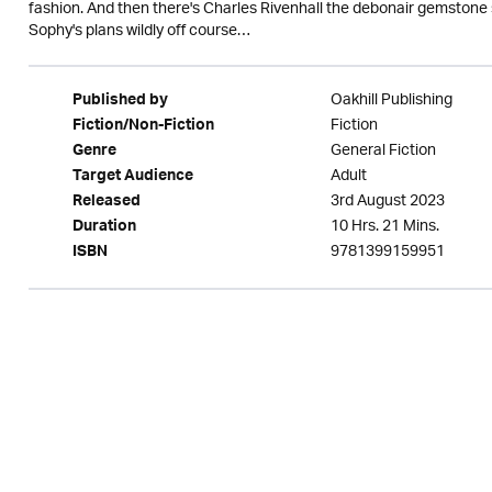
fashion. And then there's Charles Rivenhall the debonair gemstone 
Sophy's plans wildly off course…
Oakhill Publishing
Published by
Fiction
Fiction/Non-Fiction
General Fiction
Genre
Adult
Target Audience
3rd August 2023
Released
10 Hrs. 21 Mins.
Duration
9781399159951
ISBN