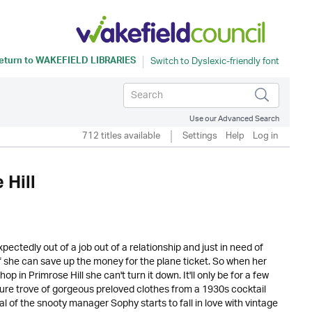
eturn to
WAKEFIELD LIBRARIES
Use our Advanced Search
712 titles available
Settings
Help
Log in
 Hill
ectedly out of a job out of a relationship and just in need of
f she can save up the money for the plane ticket. So when her
 in Primrose Hill she can't turn it down. It'll only be for a few
sure trove of gorgeous preloved clothes from a 1930s cocktail
 of the snooty manager Sophy starts to fall in love with vintage