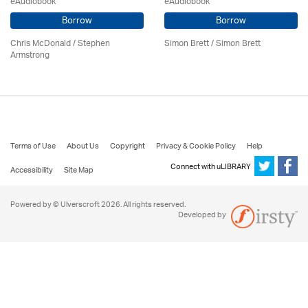
eAudiobook
eAudiobook
Borrow
Borrow
Chris McDonald / Stephen
Simon Brett
/
Simon Brett
Armstrong
Terms of Use
About Us
Copyright
Privacy & Cookie Policy
Help
Connect with uLIBRARY
Accessibility
Site Map
Powered by © Ulverscroft 2026. All rights reserved.
Developed by