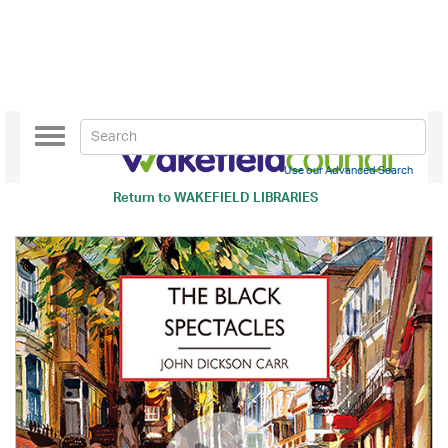
Toggle
navigation
Use our Advanced Search
Return to
WAKEFIELD LIBRARIES