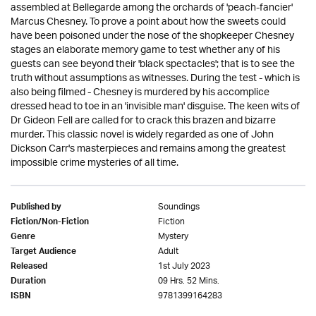
assembled at Bellegarde among the orchards of 'peach-fancier'
Marcus Chesney. To prove a point about how the sweets could
have been poisoned under the nose of the shopkeeper Chesney
stages an elaborate memory game to test whether any of his
guests can see beyond their 'black spectacles'; that is to see the
truth without assumptions as witnesses. During the test - which is
also being filmed - Chesney is murdered by his accomplice
dressed head to toe in an 'invisible man' disguise. The keen wits of
Dr Gideon Fell are called for to crack this brazen and bizarre
murder. This classic novel is widely regarded as one of John
Dickson Carr's masterpieces and remains among the greatest
impossible crime mysteries of all time.
Soundings
Published by
Fiction
Fiction/Non-Fiction
Mystery
Genre
Adult
Target Audience
1st July 2023
Released
09 Hrs. 52 Mins.
Duration
9781399164283
ISBN