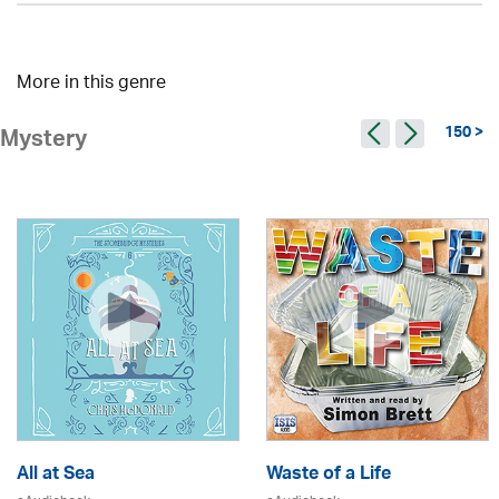
More in this genre
150 >
Mystery
All at Sea
Waste of a Life