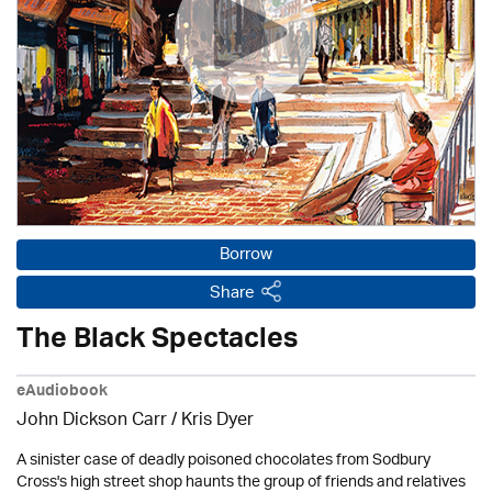
Borrow
Share
The Black Spectacles
eAudiobook
John Dickson Carr / Kris Dyer
A sinister case of deadly poisoned chocolates from Sodbury
Cross's high street shop haunts the group of friends and relatives