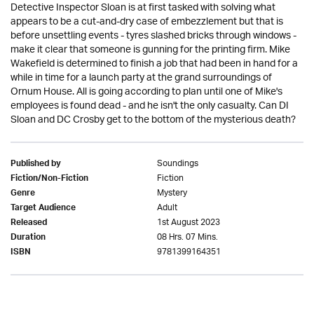
Detective Inspector Sloan is at first tasked with solving what
appears to be a cut-and-dry case of embezzlement but that is
before unsettling events - tyres slashed bricks through windows -
make it clear that someone is gunning for the printing firm. Mike
Wakefield is determined to finish a job that had been in hand for a
while in time for a launch party at the grand surroundings of
Ornum House. All is going according to plan until one of Mike's
employees is found dead - and he isn't the only casualty. Can DI
Sloan and DC Crosby get to the bottom of the mysterious death?
Soundings
Published by
Fiction
Fiction/Non-Fiction
Mystery
Genre
Adult
Target Audience
1st August 2023
Released
08 Hrs. 07 Mins.
Duration
9781399164351
ISBN