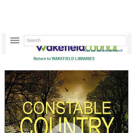
Toggle
navigation
Use our Advanced Search
Return to
WAKEFIELD LIBRARIES