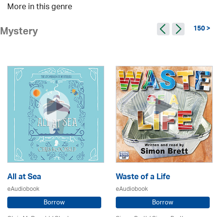
More in this genre
150 >
Mystery
All at Sea
Waste of a Life
eAudiobook
eAudiobook
Borrow
Borrow