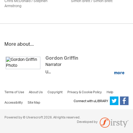
Chris McDonald / Stephen
Simon Brett
/
Simon Brett
Armstrong
More about...
Gordon Griffin
Narrator
U...
more
Terms of Use
About Us
Copyright
Privacy & Cookie Policy
Help
Connect with uLIBRARY
Accessibility
Site Map
Powered by © Ulverscroft 2026. All rights reserved.
Developed by