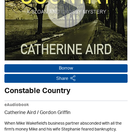
Borrow
Share
Constable Country
eAudiobook
Catherine Aird /
Gordon Griffin
When Mike Wakefield's business partner absconded with all the
firm's money Mike and his wife Stephanie feared bankruptcy.