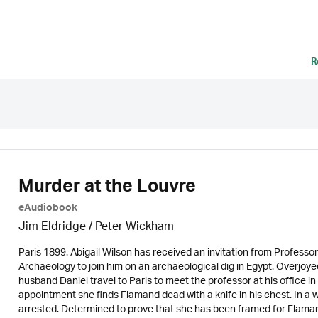
R
Murder at the Louvre
eAudiobook
Jim Eldridge
/
Peter Wickham
Paris 1899. Abigail Wilson has received an invitation from Profes
Archaeology to join him on an archaeological dig in Egypt. Overjoye
husband Daniel travel to Paris to meet the professor at his office i
appointment she finds Flamand dead with a knife in his chest. In a w
arrested. Determined to prove that she has been framed for Flaman