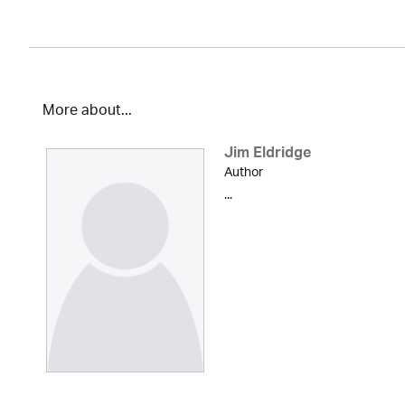
More about...
Jim Eldridge
Author
...