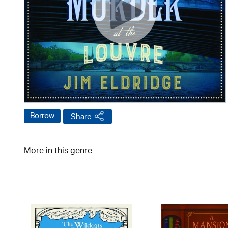
Borrow
Share
More in this genre