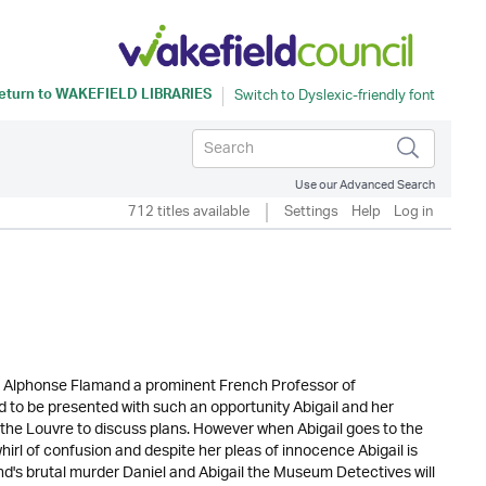
eturn to
WAKEFIELD LIBRARIES
Use our Advanced Search
712 titles available
Settings
Help
Log in
sor Alphonse Flamand a prominent French Professor of
d to be presented with such an opportunity Abigail and her
n the Louvre to discuss plans. However when Abigail goes to the
hirl of confusion and despite her pleas of innocence Abigail is
d's brutal murder Daniel and Abigail the Museum Detectives will