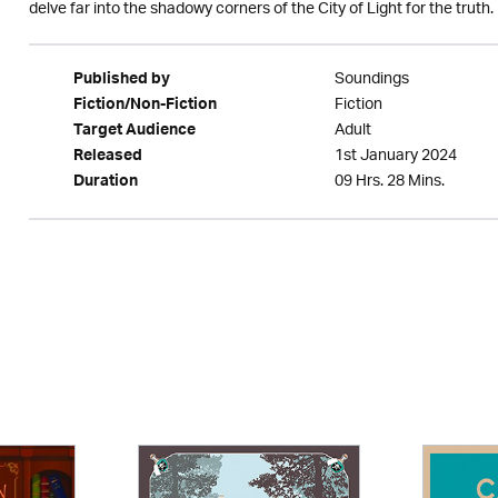
delve far into the shadowy corners of the City of Light for the truth.
Soundings
Published by
Fiction
Fiction/Non-Fiction
Adult
Target Audience
1st January 2024
Released
09 Hrs. 28 Mins.
Duration