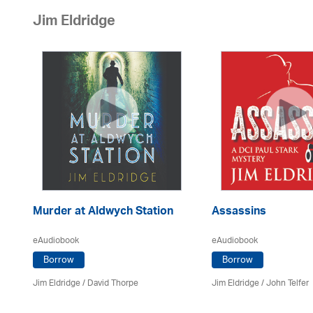
Jim Eldridge
Murder at Aldwych Station
Assassins
eAudiobook
eAudiobook
Borrow
Borrow
Jim Eldridge
/
David Thorpe
Jim Eldridge
/
John Telfer