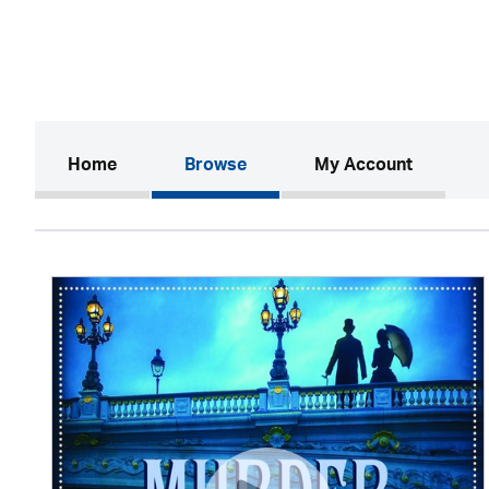
(current)
Home
Browse
My Account