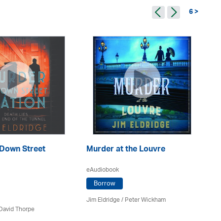
6 >
 Down Street
Murder at the Louvre
Mu
eAudiobook
eA
Borrow
Jim Eldridge
/
Peter Wickham
Jim
David Thorpe