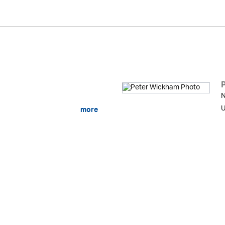
N
U
more