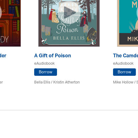
der
A Gift of Poison
The Camd
eAudiobook
eAudiobook
Borrow
Borrow
er
Bella Ellis /
Kristin Atherton
Mike Hollow
/ 