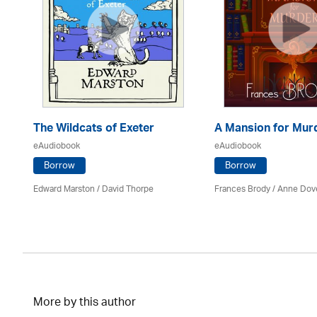
The Wildcats of Exeter
A Mansion for Mur
eAudiobook
eAudiobook
Borrow
Borrow
Edward Marston
/
David Thorpe
Frances Brody /
Anne Dov
More by this author