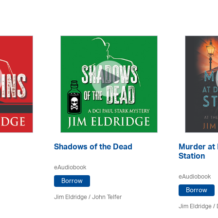
Shadows of the Dead
Murder at
Station
eAudiobook
eAudiobook
Borrow
Borrow
Jim Eldridge
/
John Telfer
Jim Eldridge
/