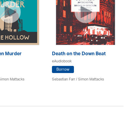
Mu
en Murder
Death on the Down Beat
eA
eAudiobook
Borrow
Jim
Simon Mattacks
Sebastian Farr / Simon Mattacks