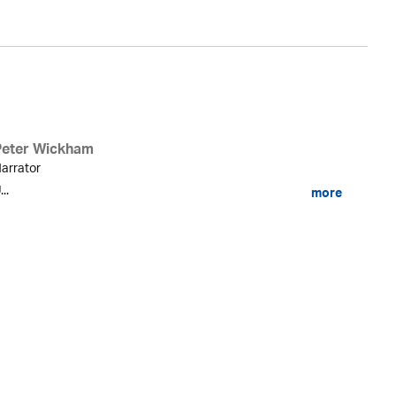
Peter Wickham
arrator
...
more