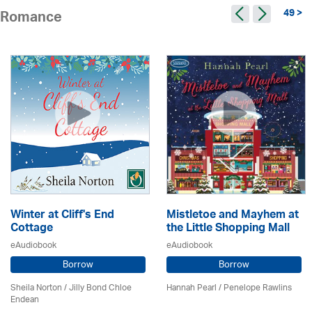
49 >
Romance
Winter at Cliff's End
Mistletoe and Mayhem at
Cottage
the Little Shopping Mall
eAudiobook
eAudiobook
Borrow
Borrow
Sheila Norton / Jilly Bond Chloe
Hannah Pearl / Penelope Rawlins
Endean