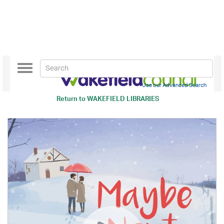
Toggle
navigation
Use our Advanced Search
Return to
WAKEFIELD LIBRARIES