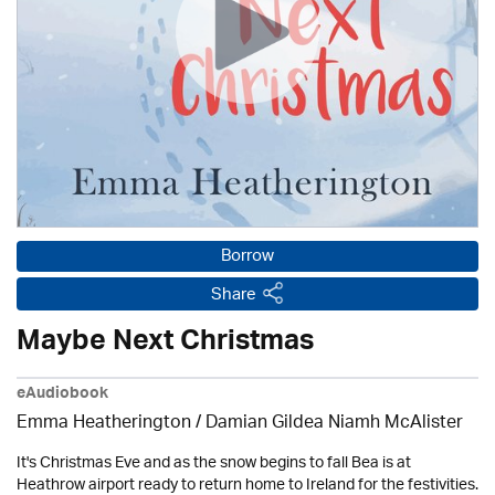
Borrow
Share
Maybe Next Christmas
eAudiobook
Emma Heatherington / Damian Gildea Niamh McAlister
It's Christmas Eve and as the snow begins to fall Bea is at
Heathrow airport ready to return home to Ireland for the festivities.