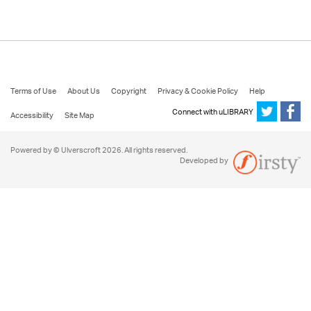
Terms of Use
About Us
Copyright
Privacy & Cookie Policy
Help
Connect with uLIBRARY
Accessibility
Site Map
Powered by © Ulverscroft 2026. All rights reserved.
Developed by