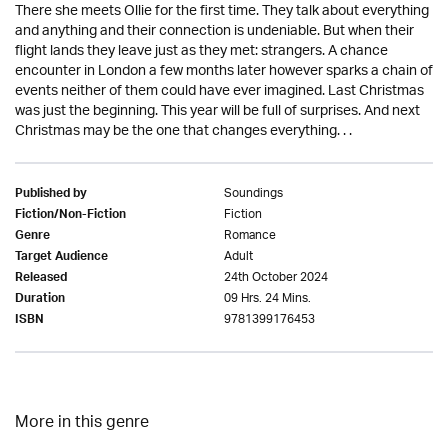
There she meets Ollie for the first time. They talk about everything
and anything and their connection is undeniable. But when their
flight lands they leave just as they met: strangers. A chance
encounter in London a few months later however sparks a chain of
events neither of them could have ever imagined. Last Christmas
was just the beginning. This year will be full of surprises. And next
Christmas may be the one that changes everything. . .
Soundings
Published by
Fiction
Fiction/Non-Fiction
Romance
Genre
Adult
Target Audience
24th October 2024
Released
09 Hrs. 24 Mins.
Duration
9781399176453
ISBN
More in this genre