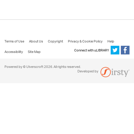
Terms of Use
About Us
Copyright
Privacy & Cookie Policy
Help
Connect with uLIBRARY
Accessibility
Site Map
Powered by © Ulverscroft 2026. All rights reserved.
Developed by