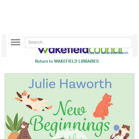
Toggle
navigation
Use our Advanced Search
Return to
WAKEFIELD LIBRARIES