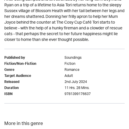
Ryan on a trip of a lifetime to Asia Tori returns home to the sleepy
Sussex village of Blossom Heath with her tail between her legs and
her dreams shattered. Donning her frilly apron to help her Mum
Joyce behind the counter at The Cosy Cup Café Tori starts to
believe - with the help of a hunky fireman and a clowder of rescue
cats - that perhaps the secret to her future happiness might lie
closer to home than she ever thought possible.
Soundings
Published by
Fiction
Fiction/Non-Fiction
Romance
Genre
Adult
Target Audience
2nd July 2024
Released
11 Hrs. 28 Mins.
Duration
9781399176637
ISBN
More in this genre