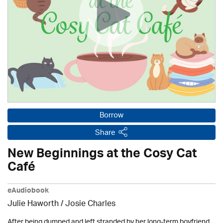
Borrow
Share
New Beginnings at the Cosy Cat
Café
eAudiobook
Julie Haworth / Josie Charles
After being dumped and left stranded by her long-term boyfriend