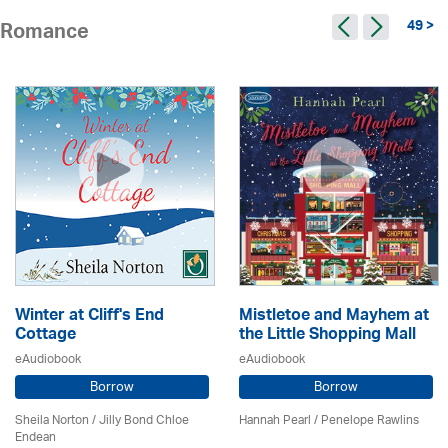
49 >
Romance
Winter at Cliff's End
Mistletoe and Mayhem at
Cottage
the Little Shopping Mall
eAudiobook
eAudiobook
Borrow
Borrow
Sheila Norton / Jilly Bond Chloe
Hannah Pearl / Penelope Rawlins
Endean