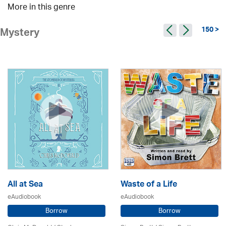
More in this genre
150 >
Mystery
All at Sea
Waste of a Life
eAudiobook
eAudiobook
Borrow
Borrow