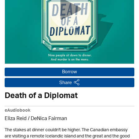
Borrow
Share
Death of a Diplomat
eAudiobook
Eliza Reid / DeNica Fairman
The stakes at dinner couldn't be higher. The Canadian embassy
are visiting a remote Icelandic island and the great and the good