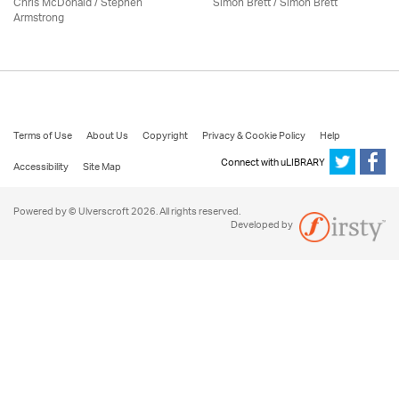
Chris McDonald / Stephen
Simon Brett
/
Simon Brett
Armstrong
Terms of Use
About Us
Copyright
Privacy & Cookie Policy
Help
Connect with uLIBRARY
Accessibility
Site Map
Powered by © Ulverscroft 2026. All rights reserved.
Developed by