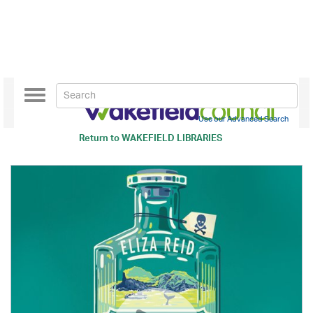
Toggle
navigation
Use our Advanced Search
Return to
WAKEFIELD LIBRARIES