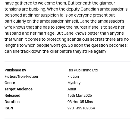
have gathered to welcome them. But beneath the glamour
tensions are bubbling. When the deputy Canadian ambassador is
poisoned at dinner suspicion falls on everyone present but
particularly on the ambassador himself. Jane the ambassador's
wife knows that she has to solve the murder if she is to save her
husband and her marriage. But Jane knows better than anyone
that when it comes to protecting scandalous secrets there are no
lengths to which people won't go. So soon the question becomes:
can she track down the killer before they strike again?
Isis Publishing Ltd
Published by
Fiction
Fiction/Non-Fiction
Mystery
Genre
Adult
Target Audience
15th May 2025
Released
08 Hrs. 05 Mins.
Duration
9781399189354
ISBN