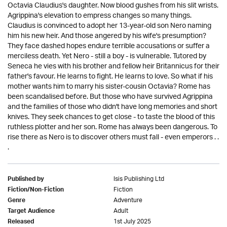
Octavia Claudius's daughter. Now blood gushes from his slit wrists.
Agrippina's elevation to empress changes so many things.
Claudius is convinced to adopt her 13-year-old son Nero naming
him his new heir. And those angered by his wife's presumption?
They face dashed hopes endure terrible accusations or suffer a
merciless death. Yet Nero - still a boy - is vulnerable. Tutored by
Seneca he vies with his brother and fellow heir Britannicus for their
father's favour. He learns to fight. He learns to love. So what if his
mother wants him to marry his sister-cousin Octavia? Rome has
been scandalised before. But those who have survived Agrippina
and the families of those who didn't have long memories and short
knives. They seek chances to get close - to taste the blood of this
ruthless plotter and her son. Rome has always been dangerous. To
rise there as Nero is to discover others must fall - even emperors . .
.
Isis Publishing Ltd
Published by
Fiction
Fiction/Non-Fiction
Adventure
Genre
Adult
Target Audience
1st July 2025
Released