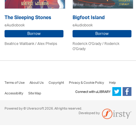
The Sleeping Stones
Bigfoot Island
eAudiobook
eAudiobook
Borrow
Borrow
Beatrice Wallbank / Alex Phelps
Roderick O'Grady / Roderick
O'Grady
Terms of Use
About Us
Copyright
Privacy & Cookie Policy
Help
Connect with uLIBRARY
Accessibility
Site Map
Powered by © Ulverscroft 2026. All rights reserved.
Developed by