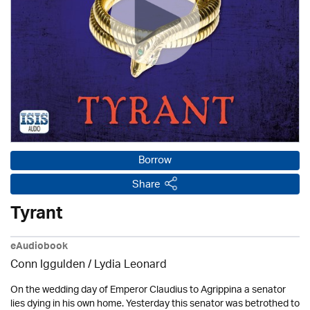
Borrow
Share
Tyrant
eAudiobook
Conn Iggulden / Lydia Leonard
On the wedding day of Emperor Claudius to Agrippina a senator
lies dying in his own home. Yesterday this senator was betrothed to