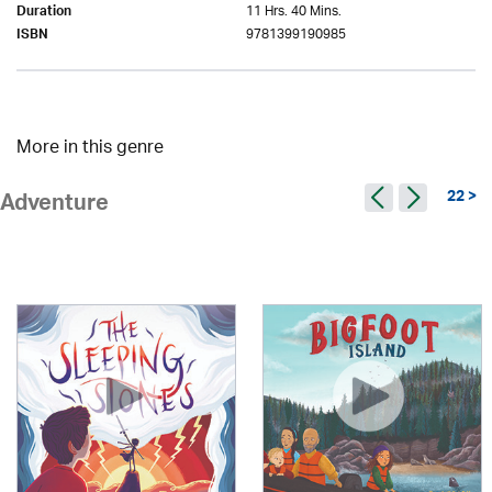
11 Hrs. 40 Mins.
Duration
9781399190985
ISBN
More in this genre
22 >
Adventure