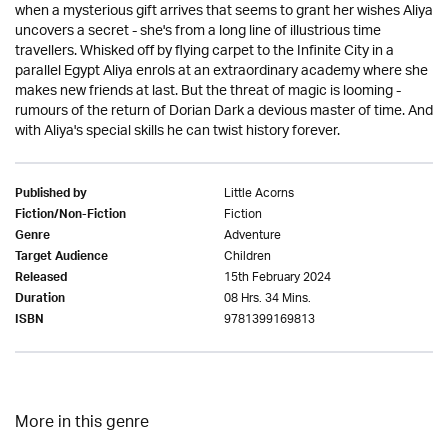
when a mysterious gift arrives that seems to grant her wishes Aliya
uncovers a secret - she's from a long line of illustrious time
travellers. Whisked off by flying carpet to the Infinite City in a
parallel Egypt Aliya enrols at an extraordinary academy where she
makes new friends at last. But the threat of magic is looming -
rumours of the return of Dorian Dark a devious master of time. And
with Aliya's special skills he can twist history forever.
Little Acorns
Published by
Fiction
Fiction/Non-Fiction
Adventure
Genre
Children
Target Audience
15th February 2024
Released
08 Hrs. 34 Mins.
Duration
9781399169813
ISBN
More in this genre