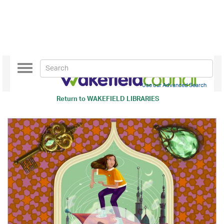
Toggle
navigation
Use our Advanced Search
Return to
WAKEFIELD LIBRARIES