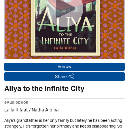
Borrow
Share
Aliya to the Infinite City
eAudiobook
Laila Rifaat / Nadia Albina
Aliya's grandfather is her only family but lately he has been acting
strangely. He's forgotten her birthday and keeps disappearing. So