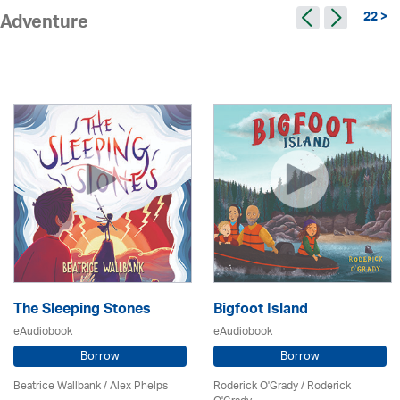
22 >
Adventure
The Sleeping Stones
Bigfoot Island
eAudiobook
eAudiobook
Borrow
Borrow
Beatrice Wallbank / Alex Phelps
Roderick O'Grady / Roderick