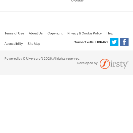
O'Grady
Terms of Use
About Us
Copyright
Privacy & Cookie Policy
Help
Connect with uLIBRARY
Accessibility
Site Map
Powered by © Ulverscroft 2026. All rights reserved.
Developed by