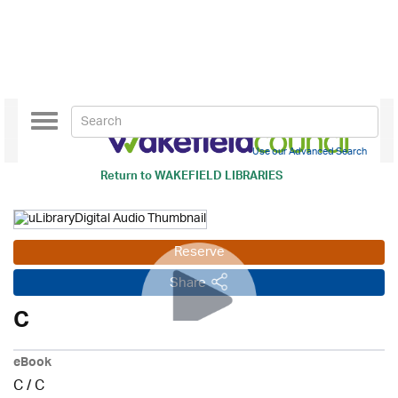
Toggle
navigation
Use our Advanced Search
Return to
WAKEFIELD LIBRARIES
Reserve
Share
C
eBook
C
/
C