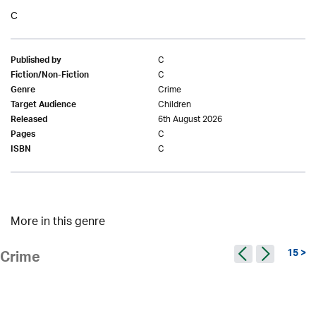
C
C
Published by
C
Fiction/Non-Fiction
Crime
Genre
Children
Target Audience
6th August 2026
Released
C
Pages
C
ISBN
More in this genre
15 >
Crime