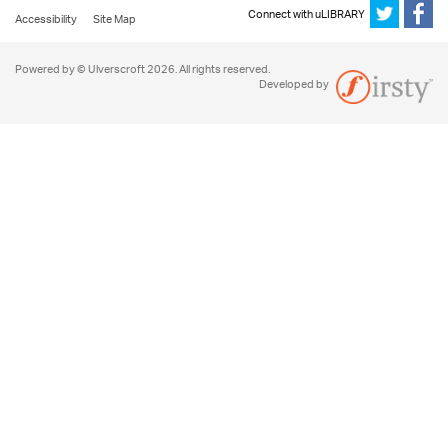
Connect with uLIBRARY
Accessibility
Site Map
Powered by © Ulverscroft 2026. All rights reserved.
Developed by