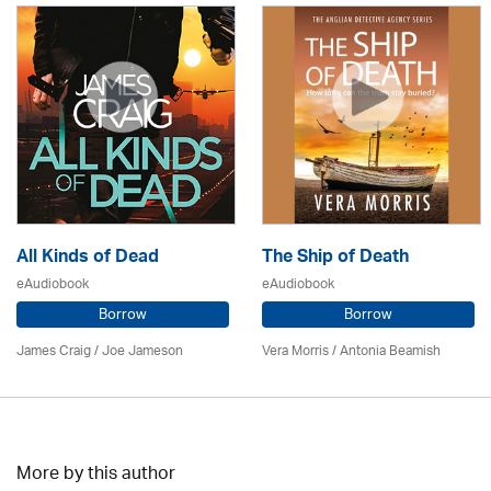
All Kinds of Dead
The Ship of Death
eAudiobook
eAudiobook
Borrow
Borrow
James Craig / Joe Jameson
Vera Morris / Antonia Beamish
More by this author