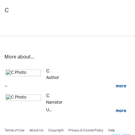
C
More about...
C
Author
...
more
C
Narrator
U...
more
Terms of Use
About Us
Copyright
Privacy & Cookie Policy
Help