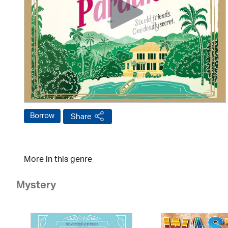
Borrow
Share
More in this genre
Mystery