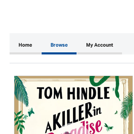
(current)
Home
Browse
My Account