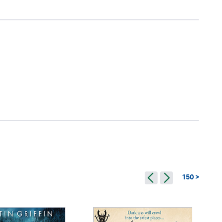
150 >