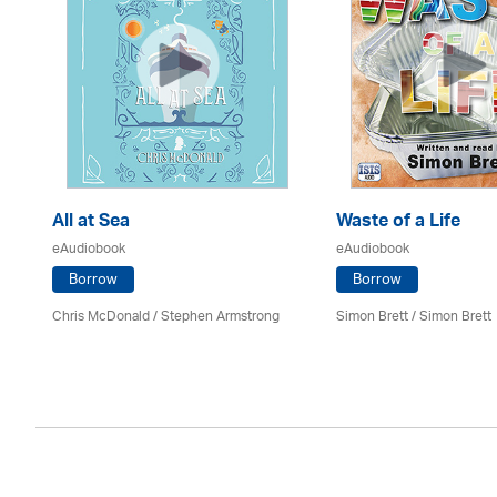
All at Sea
Waste of a Life
eAudiobook
eAudiobook
Borrow
Borrow
Chris McDonald / Stephen Armstrong
Simon Brett
/
Simon Brett