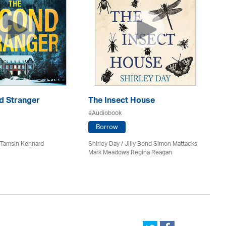
d Stranger
The Insect House
Ba
eAudiobook
eA
Borrow
 / Tamsin Kennard
Shirley Day / Jilly Bond Simon Mattacks
J.D
Mark Meadows Regina Reagan