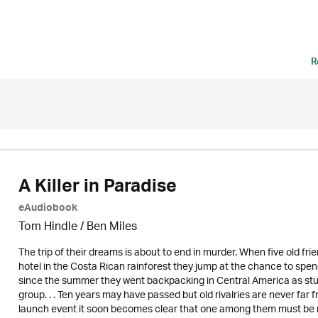
R
A Killer in Paradise
eAudiobook
Tom Hindle / Ben Miles
The trip of their dreams is about to end in murder. When five old frien
hotel in the Costa Rican rainforest they jump at the chance to spe
since the summer they went backpacking in Central America as stude
group. . . Ten years may have passed but old rivalries are never far
launch event it soon becomes clear that one among them must be r