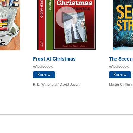
Frost At Christmas
The Secon
eAudiobook
eAudiobook
Borrow
Borrow
R. D. Wingfield / David Jason
Martin Griffin