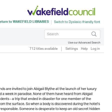
eturn to
WAKEFIELD LIBRARIES
Use our Advanced Search
712 titles available
Settings
Help
Log in
ds are invited to join Abigail Blythe at the launch of her luxury
nd a week in paradise. None of them have heard from Abigail
nts - a trip that ended in disaster for one member of the
 from the surface. So when a body is discovered during the hotel’s
esponsible. Someone is desperate to keep an old secret hidden