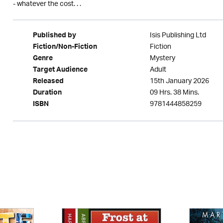
- whatever the cost. . .
Isis Publishing Ltd
Published by
Fiction
Fiction/Non-Fiction
Mystery
Genre
Adult
Target Audience
15th January 2026
Released
09 Hrs. 38 Mins.
Duration
9781444858259
ISBN