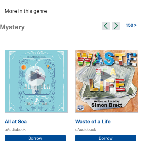
More in this genre
150 >
Mystery
All at Sea
Waste of a Life
eAudiobook
eAudiobook
Borrow
Borrow