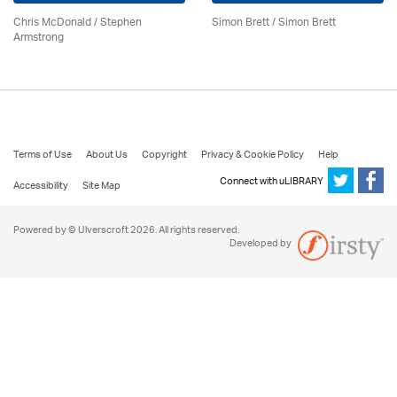
Chris McDonald / Stephen
Simon Brett
/
Simon Brett
Armstrong
Terms of Use
About Us
Copyright
Privacy & Cookie Policy
Help
Connect with uLIBRARY
Accessibility
Site Map
Powered by © Ulverscroft 2026. All rights reserved.
Developed by