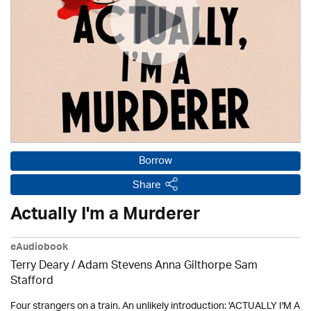
Borrow
Share
Actually I'm a Murderer
eAudiobook
Terry Deary / Adam Stevens Anna Gilthorpe Sam
Stafford
Four strangers on a train. An unlikely introduction: 'ACTUALLY I'M A