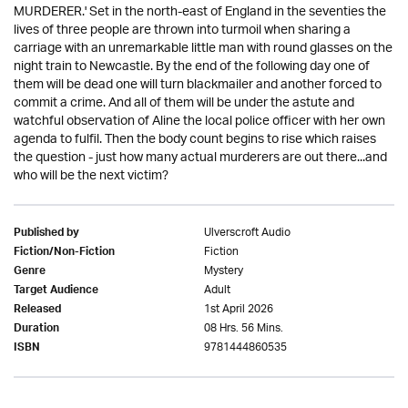
MURDERER.' Set in the north-east of England in the seventies the
lives of three people are thrown into turmoil when sharing a
carriage with an unremarkable little man with round glasses on the
night train to Newcastle. By the end of the following day one of
them will be dead one will turn blackmailer and another forced to
commit a crime. And all of them will be under the astute and
watchful observation of Aline the local police officer with her own
agenda to fulfil. Then the body count begins to rise which raises
the question - just how many actual murderers are out there...and
who will be the next victim?
Ulverscroft Audio
Published by
Fiction
Fiction/Non-Fiction
Mystery
Genre
Adult
Target Audience
1st April 2026
Released
08 Hrs. 56 Mins.
Duration
9781444860535
ISBN