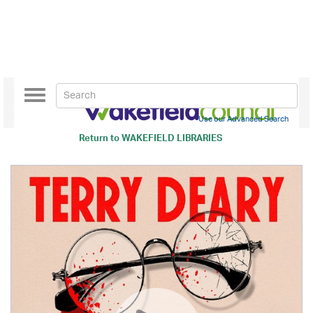
Toggle
navigation
Use our Advanced Search
Return to
WAKEFIELD LIBRARIES