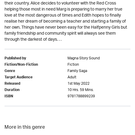
their country. Alice decides to volunteer with the Red Cross
helping those most in need Marg is preparing to marry her true
love at the most dangerous of times and Edith hopes to finally
realise her dream of becoming a teacher and starting a family of
her own. Things have never been easy for the Halfpenny Girls but
family friendship and community spirit will always see them
through the darkest of days. . .
Magna Story Sound
Published by
Fiction
Fiction/Non-Fiction
Family Saga
Genre
Adult
Target Audience
1st May 2022
Released
10 Hrs. 59 Mins.
Duration
9781788899239
ISBN
More in this genre