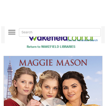
Toggle
navigation
Use our Advanced Search
Return to
WAKEFIELD LIBRARIES