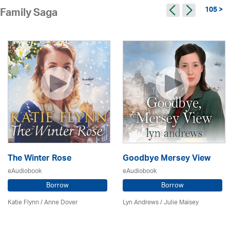
105 >
Family Saga
The Winter Rose
Goodbye Mersey View
eAudiobook
eAudiobook
Borrow
Borrow
Katie Flynn
/
Anne Dover
Lyn Andrews
/
Julie Maisey