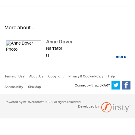
More about...
Anne Dover
Narrator
U...
more
Terms of Use
About Us
Copyright
Privacy & Cookie Policy
Help
Connect with uLIBRARY
Accessibility
Site Map
Powered by © Ulverscroft 2026. All rights reserved.
Developed by