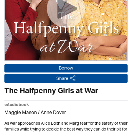
Borrow
Share
The Halfpenny Girls at War
eAudiobook
Maggie Mason /
Anne Dover
As war approaches Alice Edith and Marg fear for the safety of their
families while trying to decide the best way they can do their bit for