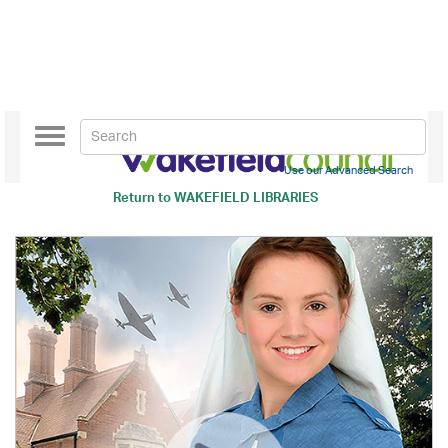
Toggle
navigation
Use our Advanced Search
Return to
WAKEFIELD LIBRARIES