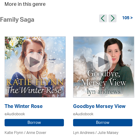
More in this genre
105 >
Family Saga
The Winter Rose
Goodbye Mersey View
eAudiobook
eAudiobook
Borrow
Borrow
Katie Flynn
/
Anne Dover
Lyn Andrews
/
Julie Maisey