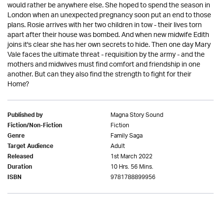
would rather be anywhere else. She hoped to spend the season in
London when an unexpected pregnancy soon put an end to those
plans. Rosie arrives with her two children in tow - their lives torn
apart after their house was bombed. And when new midwife Edith
joins it's clear she has her own secrets to hide. Then one day Mary
Vale faces the ultimate threat - requisition by the army - and the
mothers and midwives must find comfort and friendship in one
another. But can they also find the strength to fight for their
Home?
Magna Story Sound
Published by
Fiction
Fiction/Non-Fiction
Family Saga
Genre
Adult
Target Audience
1st March 2022
Released
10 Hrs. 56 Mins.
Duration
9781788899956
ISBN