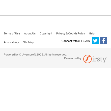
Terms of Use
About Us
Copyright
Privacy & Cookie Policy
Help
Connect with uLIBRARY
Accessibility
Site Map
Powered by © Ulverscroft 2026. All rights reserved.
Developed by