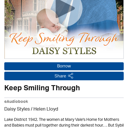
Borrow
Share
Keep Smiling Through
eAudiobook
Daisy Styles / Helen Lloyd
Lake District 1942. The women at Mary Vale's Home for Mothers
and Babies must pull together during their darkest hour. . . But Sybil