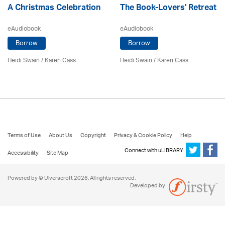
A Christmas Celebration
The Book-Lovers' Retreat
eAudiobook
eAudiobook
Borrow
Borrow
Heidi Swain
/
Karen Cass
Heidi Swain
/
Karen Cass
Terms of Use
About Us
Copyright
Privacy & Cookie Policy
Help
Connect with uLIBRARY
Accessibility
Site Map
Powered by © Ulverscroft 2026. All rights reserved.
Developed by