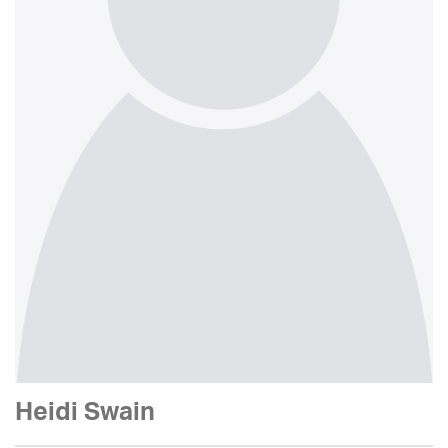
Heidi Swain