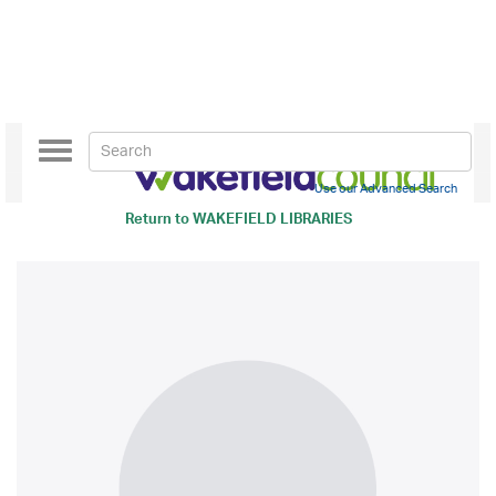
Toggle
navigation
Use our Advanced Search
Return to
WAKEFIELD LIBRARIES