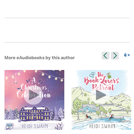
6 >
More eAudiobooks by this author